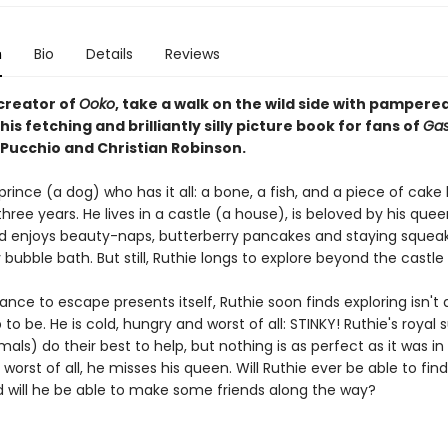
n
Bio
Details
Reviews
creator of
Ooko
, take a walk on the wild side with pamper
this fetching and brilliantly silly picture book for fans of
Gas
iPucchio and Christian Robinson.
 prince (a dog) who has it all: a bone, a fish, and a piece of cake
three years. He lives in a castle (a house), is beloved by his quee
d enjoys beauty-naps, butterberry pancakes and staying squea
y bubble bath. But still, Ruthie longs to explore beyond the castle 
ce to escape presents itself, Ruthie soon finds exploring isn't all
to be. He is cold, hungry and worst of all: STINKY! Ruthie's royal 
mals) do their best to help, but nothing is as perfect as it was in 
 worst of all, he misses his queen. Will Ruthie ever be able to fin
will he be able to make some friends along the way?