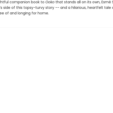
lightful companion book to
Ooko
that stands all on its own, Esmé 
e’s side of this topsy-turvy story -- and a hilarious, heartfelt tale
ree of and longing for home.