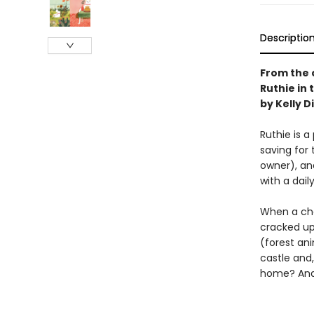
Descriptio
From the 
Ruthie in 
by Kelly D
Ruthie is a
saving for 
owner), an
with a dail
When a chan
cracked up 
(forest ani
castle and,
home? And 