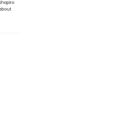
Shapiro
 about