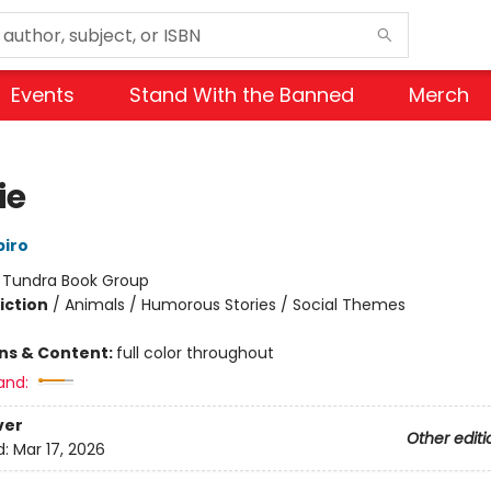
Events
Stand With the Banned
Merch
ie
iro
:
Tundra Book Group
iction
/
Animals / Humorous Stories / Social Themes
ons & Content:
full color throughout
and:
ver
Other editi
d:
Mar 17, 2026