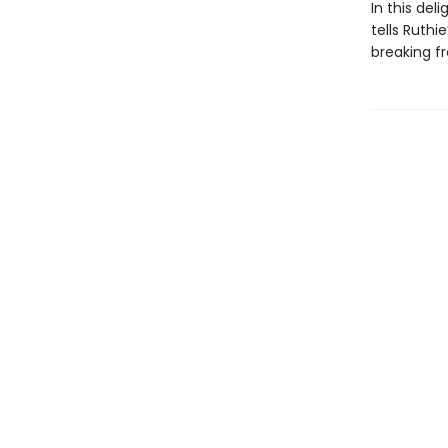
In this de
tells Ruthi
breaking f