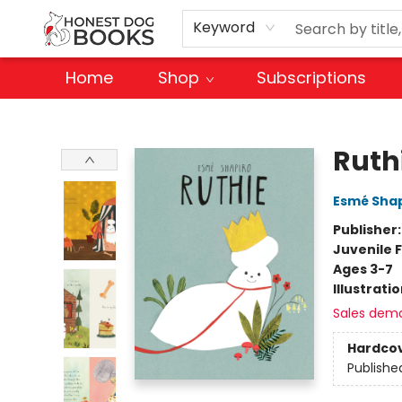
Keyword
Home
Shop
Subscriptions
Honest Dog Books
Ruth
Esmé Shap
Publisher
Juvenile F
Ages 3-7
Illustrati
Sales dem
Hardco
Publishe