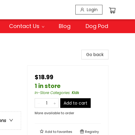
Login
Contact Us
Blog
Dog Pod
Go back
$18.99
1 in store
In-Store Categories
:
Kids
Add to cart
More available to order
ons
Add to
favorites
Registry