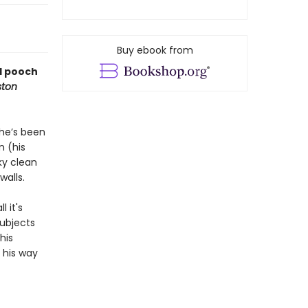
Buy ebook from
ed pooch
ton
 he’s been
n (his
ky clean
walls.
 it's
subjects
his
d his way