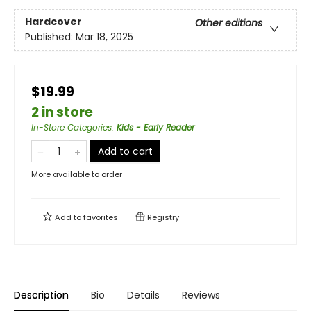
Hardcover
Other editions
Published:
Mar 18, 2025
$19.99
2 in store
In-Store Categories
:
Kids - Early Reader
Add to cart
More available to order
Add to
favorites
Registry
Description
Bio
Details
Reviews