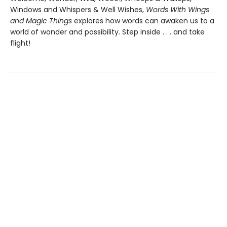
Windows and Whispers & Well Wishes,
Words With Wings
and Magic Things
explores how words can awaken us to a
world of wonder and possibility. Step inside . . . and take
flight!