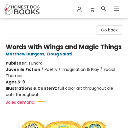
Honest Dog Books
Go back
Words with Wings and Magic Things
Matthew Burgess
,
Doug Salati
Publisher:
Tundra
Juvenile Fiction
/
Poetry / Imagination & Play / Social
Themes
Ages 5-9
Illustrations & Content:
full color art throughout die
cuts throughout
Sales demand: