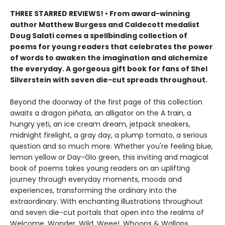
THREE STARRED REVIEWS! • From award-winning
author Matthew Burgess and Caldecott medalist
Doug Salati comes a spellbinding collection of
poems for young readers that celebrates the power
of words to awaken the imagination and alchemize
the everyday. A gorgeous gift book for fans of Shel
Silverstein with seven die-cut spreads throughout.
Beyond the doorway of the first page of this collection
awaits a dragon piñata, an alligator on the A train, a
hungry yeti, an ice cream dream, jetpack sneakers,
midnight firelight, a gray day, a plump tomato, a serious
question and so much more. Whether you're feeling blue,
lemon yellow or Day-Glo green, this inviting and magical
book of poems takes young readers on an uplifting
journey through everyday moments, moods and
experiences, transforming the ordinary into the
extraordinary. With enchanting illustrations throughout
and seven die-cut portals that open into the realms of
Welcome, Wonder, Wild, Weee!, Whoops & Wallops,