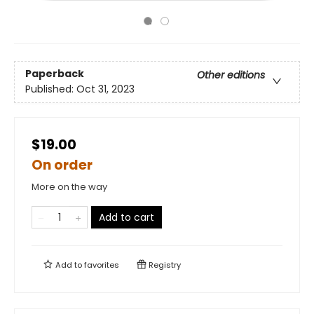
Paperback
Other editions
Published:
Oct 31, 2023
$19.00
On order
More on the way
Add to cart
Add to
favorites
Registry