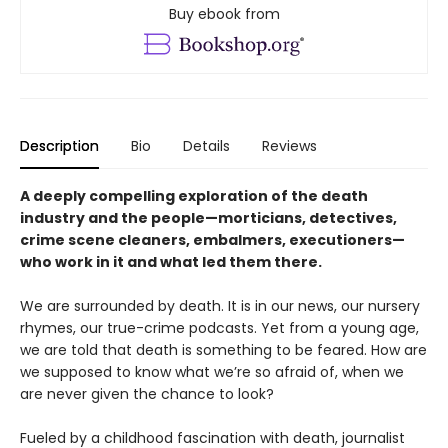
Buy ebook from
Description
Bio
Details
Reviews
A deeply compelling exploration of the death
industry and the people—morticians, detectives,
crime scene cleaners, embalmers, executioners—
who work in it and what led them there.
We are surrounded by death. It is in our news, our nursery
rhymes, our true-crime podcasts. Yet from a young age,
we are told that death is something to be feared. How are
we supposed to know what we’re so afraid of, when we
are never given the chance to look?
Fueled by a childhood fascination with death, journalist