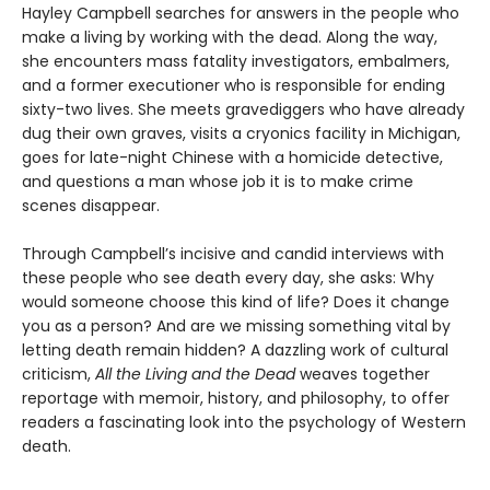
Hayley Campbell searches for answers in the people who
make a living by working with the dead. Along the way,
she encounters mass fatality investigators, embalmers,
and a former executioner who is responsible for ending
sixty-two lives. She meets gravediggers who have already
dug their own graves, visits a cryonics facility in Michigan,
goes for late-night Chinese with a homicide detective,
and questions a man whose job it is to make crime
scenes disappear.
Through Campbell’s incisive and candid interviews with
these people who see death every day, she asks: Why
would someone choose this kind of life? Does it change
you as a person? And are we missing something vital by
letting death remain hidden? A dazzling work of cultural
criticism,
All the Living and the Dead
weaves together
reportage with memoir, history, and philosophy, to offer
readers a fascinating look into the psychology of Western
death.