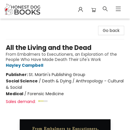
Honest Dog Books
Go back
All the Living and the Dead
From Embalmers to Executioners, an Exploration of the
People Who Have Made Death Their Life's Work
Hayley Campbell
Publisher:
St. Martin's Publishing Group
Social Science
/
Death & Dying / Anthropology - Cultural
& Social
Medical
/
Forensic Medicine
Sales demand: