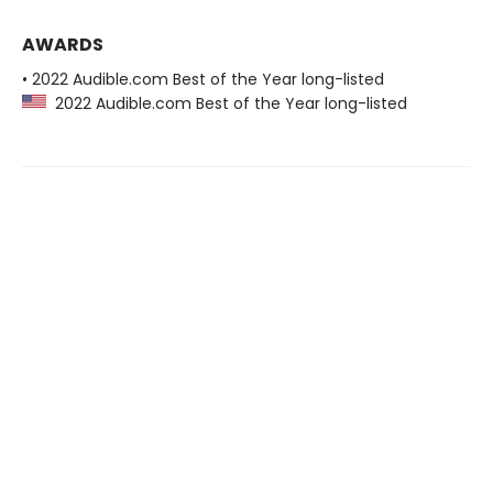
AWARDS
• 2022 Audible.com Best of the Year long-listed
2022 Audible.com Best of the Year long-listed