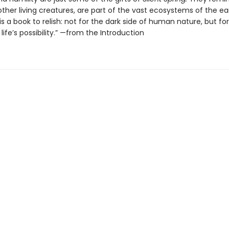
l other living creatures, are part of the vast ecosystems of the ea
is a book to relish: not for the dark side of human nature, but fo
life’s possibility.” —from the Introduction