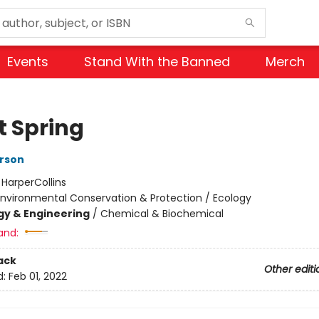
Events
Stand With the Banned
Merch
t Spring
rson
:
HarperCollins
Environmental Conservation & Protection / Ecology
y & Engineering
/
Chemical & Biochemical
and:
ack
Other editi
d:
Feb 01, 2022