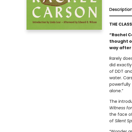
Descriptio
THE CLAS
“Rachel C
thought o
way after
Rarely does
did exactly
of DDT and 
water. Car
powerfully 
alone.”
The introd
Witness fo
the face of
of
Silent Sp
“Wonder an