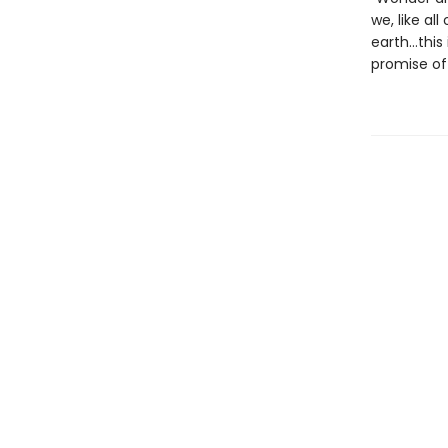
we, like al
earth…this 
promise of 