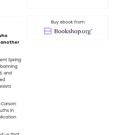
Buy ebook from
 who
 another
lent Spring
e banning
d, and
ted
exists
 Carson:
uths in
lication
d us that