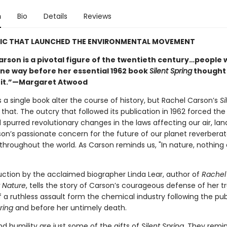
n
Bio
Details
Reviews
SIC THAT LAUNCHED THE ENVIRONMENTAL MOVEMENT
arson is a pivotal figure of the twentieth century…people
ne way before her essential 1962 book
Silent Spring
thought
 it.”—Margaret Atwood
 a single book alter the course of history, but Rachel Carson’s
Si
 that. The outcry that followed its publication in 1962 forced th
spurred revolutionary changes in the laws affecting our air, lan
son’s passionate concern for the future of our planet reverbera
throughout the world. As Carson reminds us, "In nature, nothing 
uction by the acclaimed biographer Linda Lear, author of
Rachel
r Nature
, tells the story of Carson’s courageous defense of her tr
 a ruthless assault form the chemical industry following the pub
ring
and before her untimely death.
d humility are just some of the gifts of
Silent Spring.
They remin