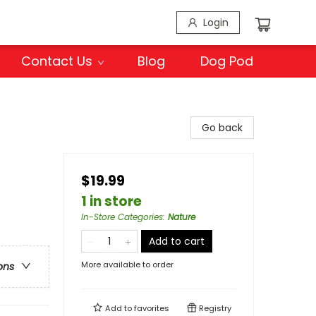
Login
Contact Us
Blog
Dog Pod
Go back
$19.99
1 in store
In-Store Categories
:
Nature
Add to cart
More available to order
ons
Add to
favorites
Registry