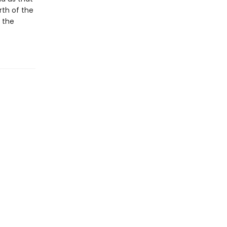
rth of the
r the