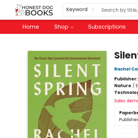
Keyword
Home
Shop
Subscriptions
Honest Dog Books
Silen
Rachel Ca
Publisher
Nature
/
Technolog
Sales dem
Paperb
Publishe