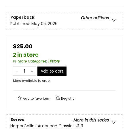
Paperback
Other editions
Published:
May 05, 2026
$25.00
2 in store
In-Store Categories
:
History
Add to cart
More available to order
Add to
favorites
Registry
Series
More in this series
HarperCollins American Classics
#19