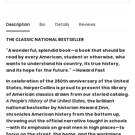
Description
Bio
Details
Reviews
THE CLASSIC NATIONAL BESTSELLER
"A wonderful, splendid book—a book that should be
read by every American, student or otherwise,
who
wants to understand his country, its true history,
and its hope for the future." —Howard Fast
In celebration of the 250th anniversary of the United
States, HarperCollins is proud to present this
library
of American classics drawn from our storied catalog.
A People’s History of the United States
,
the brilliant
national bestseller by historian Howard Zinn,
chronicles American history from the
bottom up,
throwing out the official narrative taught in schools
—with its emphasis on great men in
high places—to
focus on the street, the home, and the workplace.