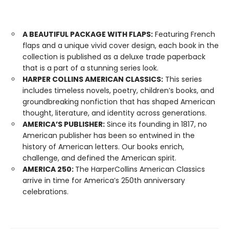
A BEAUTIFUL PACKAGE WITH FLAPS:
Featuring French
flaps and a unique vivid cover design, each book in the
collection is published as a deluxe trade paperback
that is a part of a stunning series look.
HARPER COLLINS AMERICAN CLASSICS:
This series
includes timeless novels, poetry, children’s books, and
groundbreaking nonfiction that has shaped American
thought, literature, and identity across generations.
AMERICA’S PUBLISHER:
Since its founding in 1817, no
American publisher has been so entwined in the
history of American letters. Our books enrich,
challenge, and defined the American spirit.
AMERICA 250:
The HarperCollins American Classics
arrive in time for America’s 250th anniversary
celebrations.