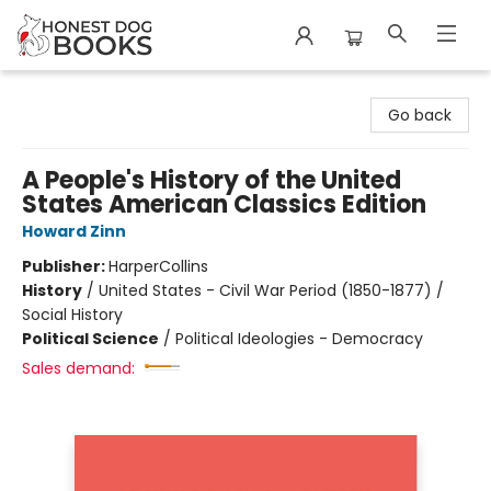
Honest Dog Books
Go back
A People's History of the United
States American Classics Edition
Howard Zinn
Publisher:
HarperCollins
History
/
United States - Civil War Period (1850-1877) /
Social History
Political Science
/
Political Ideologies - Democracy
Sales demand: