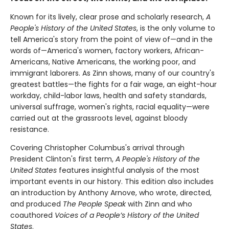
Known for its lively, clear prose and scholarly research,
A
People's History of the United States
, is the only volume to
tell America's story from the point of view of—and in the
words of—America's women, factory workers, African-
Americans, Native Americans, the working poor, and
immigrant laborers. As Zinn shows, many of our country's
greatest battles—the fights for a fair wage, an eight-hour
workday, child-labor laws, health and safety standards,
universal suffrage, women's rights, racial equality—were
carried out at the grassroots level, against bloody
resistance.
Covering Christopher Columbus's arrival through
President Clinton's first term,
A People's History of the
United States
features insightful analysis of the most
important events in our history. This edition also includes
an introduction by Anthony Arnove, who wrote, directed,
and produced
The People Speak
with Zinn and who
coauthored
Voices of a People’s History of the United
States
.