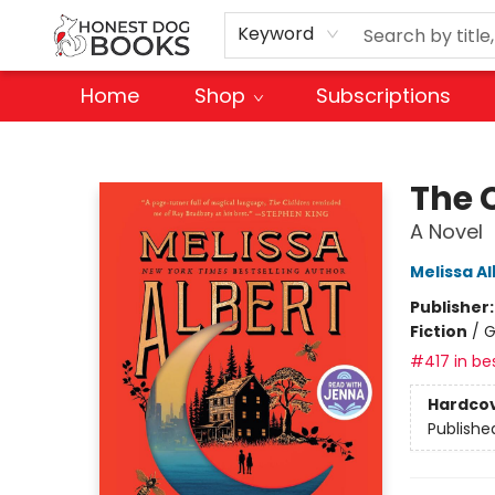
Keyword
Home
Shop
Subscriptions
Honest Dog Books
The 
A Novel
Melissa Al
Publisher
Fiction
/
G
#417 in bes
Hardco
Publishe