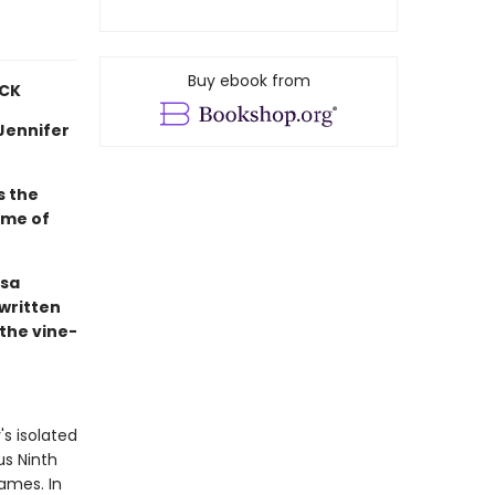
Buy ebook from
ICK
—Jennifer
s the
 me of
ssa
 written
the vine-
's isolated
us Ninth
ames. In