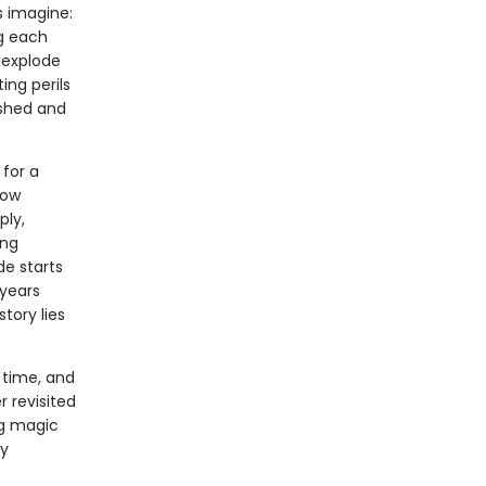
s imagine:
g each
 explode
ing perils
nished and
for a
now
ply,
ing
de starts
 years
tory lies
 time, and
r revisited
ng magic
ry