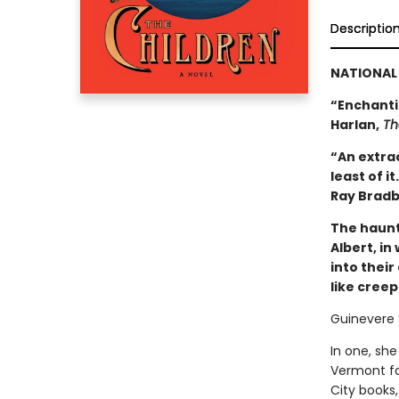
Descriptio
NATIONAL 
“Enchantin
Harlan,
Th
“An extrao
least of i
Ray Bradb
The haunt
Albert, in
into thei
like cree
Guinevere 
In one, she
Vermont fa
City books