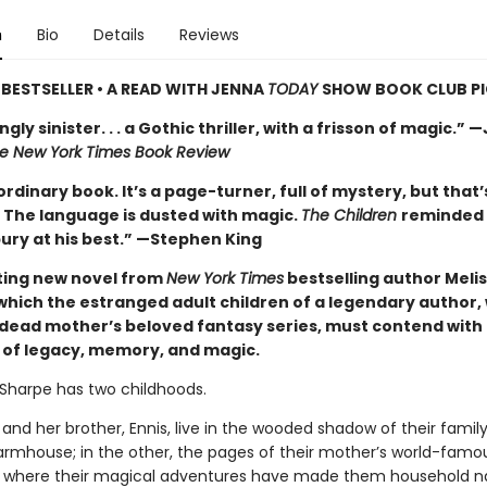
n
Bio
Details
Reviews
BESTSELLER • A READ WITH JENNA
TODAY
SHOW BOOK CLUB P
gly sinister. . . a Gothic thriller, with a frisson of magic.” 
e New York Times Book Review
rdinary book. It’s a page-turner, full of mystery, but that’
t. The language is dusted with magic.
The Children
reminded
ury at his best.” —Stephen King
ing new novel from
New York Times
bestselling author Meli
 which the estranged adult children of a legendary author,
r dead mother’s beloved fantasy series, must contend with 
p of legacy, memory, and magic.
Sharpe has two childhoods.
 and her brother, Ennis, live in the wooded shadow of their family
rmhouse; in the other, the pages of their mother’s world-famo
, where their magical adventures have made them household n