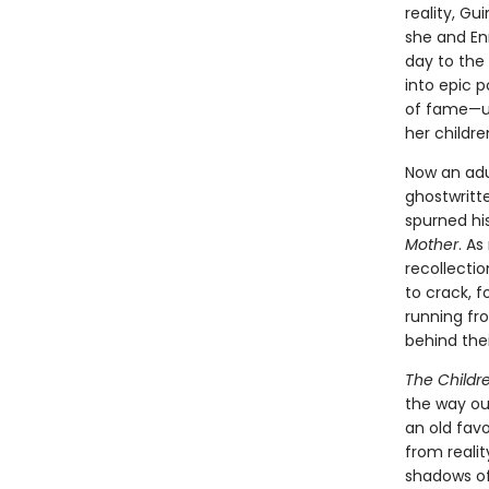
reality, Gu
she and En
day to the
into epic p
of fame—unt
her childre
Now an adu
ghostwritt
spurned his
Mother
. As
recollectio
to crack, f
running fro
behind the
The Childr
the way our
an old favo
from reali
shadows of