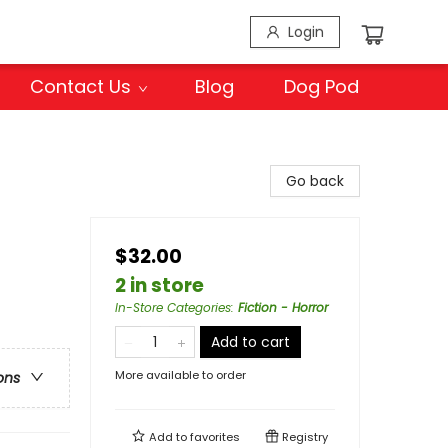
Login
Contact Us
Blog
Dog Pod
Go back
$32.00
2 in store
In-Store Categories
:
Fiction - Horror
Add to cart
More available to order
ons
Add to
favorites
Registry