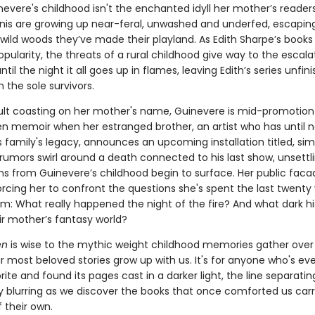
inevere's childhood isn't the enchanted idyll her mother’s reader
nis are growing up near-feral, unwashed and underfed, escapin
 wild woods they’ve made their playland. As Edith Sharpe’s books
opularity, the threats of a rural childhood give way to the escalat
il the night it all goes up in flames, leaving Edith’s series unfi
n the sole survivors.
lt coasting on her mother's name, Guinevere is mid-promotion 
en memoir when her estranged brother, an artist who has until 
 family's legacy, announces an upcoming installation titled, sim
 rumors swirl around a death connected to his last show, unsettl
ns from Guinevere’s childhood begin to surface. Her public faca
orcing her to confront the questions she's spent the last twenty
m: What really happened the night of the fire? And what dark his
ir mother’s fantasy world?
en
is wise to the mythic weight childhood memories gather over
 most beloved stories grow up with us. It's for anyone who's eve
rite and found its pages cast in a darker light, the line separati
ty blurring as we discover the books that once comforted us car
 their own.