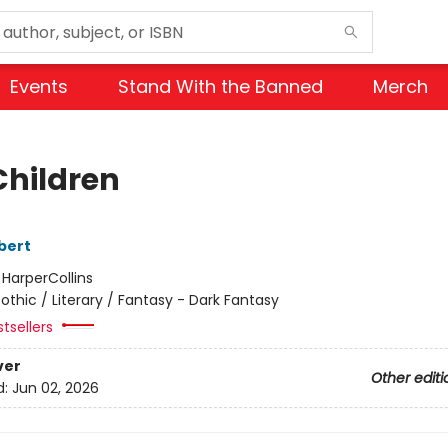
Events
Stand With the Banned
Merch
Children
bert
:
HarperCollins
othic / Literary / Fantasy - Dark Fantasy
tsellers
ver
Other editi
d:
Jun 02, 2026