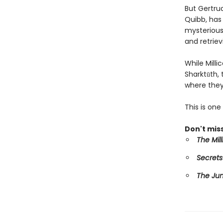
But Gertru
Quibb, has 
mysterious 
and retriev
While Mill
Sharktūth,
where they
This is on
Don't miss
The Mil
Secrets
The Ju