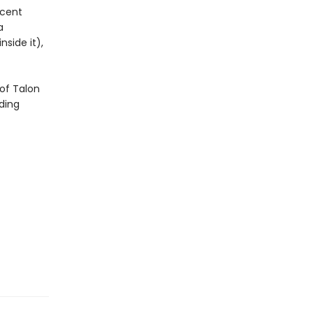
icent
a
side it),
of Talon
ding