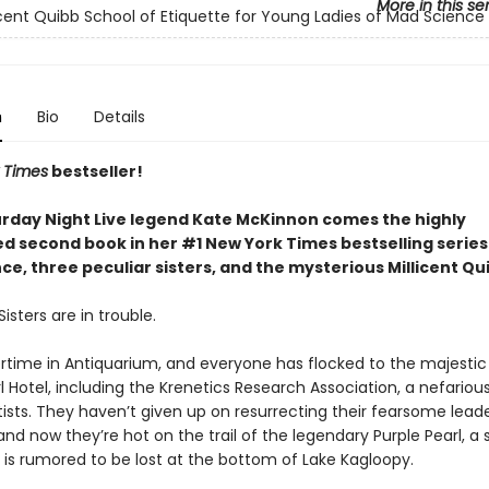
More in this se
icent Quibb School of Etiquette for Young Ladies of Mad Science
n
Bio
Details
 Times
bestseller!
rday Night Live legend Kate McKinnon comes the highly
ed second book in her #1 New York Times bestselling serie
e, three peculiar sisters, and the mysterious Millicent Qu
isters are in trouble.
rtime in Antiquarium, and everyone has flocked to the majestic
l Hotel, including the Krenetics Research Association, a nefariou
ists. They haven’t given up on resurrecting their fearsome leade
and now they’re hot on the trail of the legendary Purple Pearl, a
 is rumored to be lost at the bottom of Lake Kagloopy.