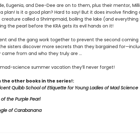
de, Eugenia, and Dee-Dee are on to them, plus their mentor, Mill
a plan! Is it a good plan? Hard to say! But it does involve finding 
creature called a Shrimpmaid, boiling the lake (and everything in
ing the pearl before the KRA gets its evil hands on it!
icent and the gang work together to prevent the second coming 
 the sisters discover more secrets than they bargained for—inclu
 came from and who they truly are ...
e mad-science summer vacation they’ll never forget!
 the other books in the series!:
licent Quibb School of Etiquette for Young Ladies of Mad Science
 of the Purple Pearl
ngle of Carabanana