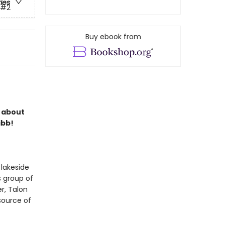
ries
#2
Buy ebook from
s about
ibb!
 lakeside
s group of
r, Talon
 source of