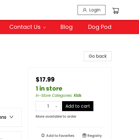
Login
Contact Us
Blog
Dog Pod
Go back
$17.99
1 in store
In-Store Categories
:
Kids
Add to cart
More available to order
ons
Add to
favorites
Registry