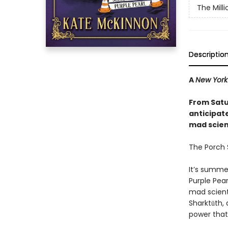
The Mill
Descriptio
A
New York
From Satu
anticipat
mad scienc
The Porch S
It’s summe
Purple Pear
mad scient
Sharktūth, 
power that