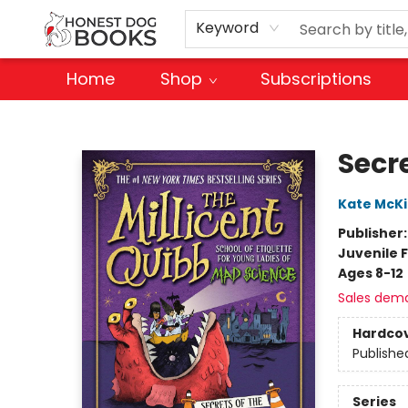
Keyword
Home
Shop
Subscriptions
Honest Dog Books
Secre
Kate McK
Publisher
Juvenile F
Ages 8-12
Sales dem
Hardco
Publishe
Series