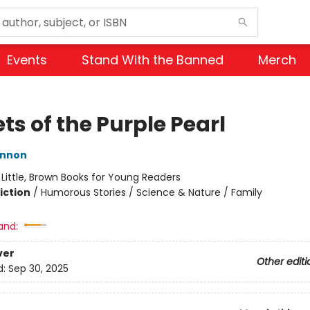
Events
Stand With the Banned
Merch
ts of the Purple Pearl
innon
:
Little, Brown Books for Young Readers
iction
/
Humorous Stories / Science & Nature / Family
and:
ver
Other editi
d:
Sep 30, 2025