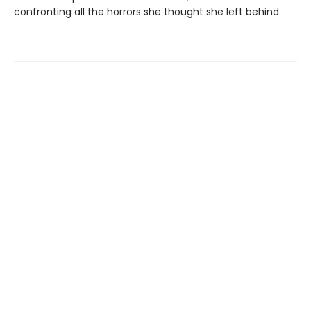
confronting all the horrors she thought she left behind.