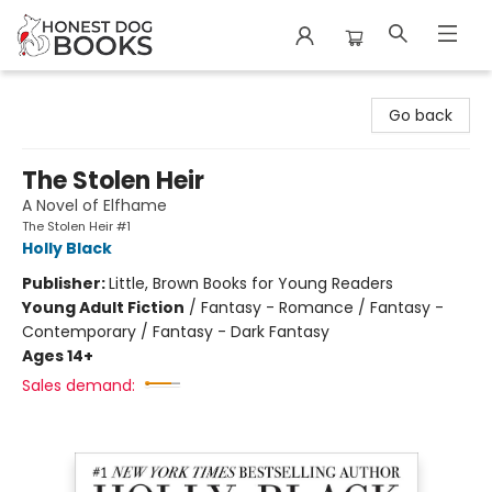
Honest Dog Books
Go back
The Stolen Heir
A Novel of Elfhame
The Stolen Heir #1
Holly Black
Publisher:
Little, Brown Books for Young Readers
Young Adult Fiction
/
Fantasy - Romance / Fantasy -
Contemporary / Fantasy - Dark Fantasy
Ages 14+
Sales demand: