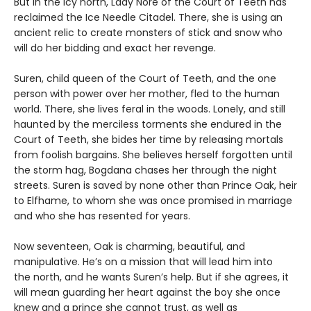
But in the icy north, Lady Nore of the Court of Teeth has
reclaimed the Ice Needle Citadel. There, she is using an
ancient relic to create monsters of stick and snow who
will do her bidding and exact her revenge.
Suren, child queen of the Court of Teeth, and the one
person with power over her mother, fled to the human
world. There, she lives feral in the woods. Lonely, and still
haunted by the merciless torments she endured in the
Court of Teeth, she bides her time by releasing mortals
from foolish bargains. She believes herself forgotten until
the storm hag, Bogdana chases her through the night
streets. Suren is saved by none other than Prince Oak, heir
to Elfhame, to whom she was once promised in marriage
and who she has resented for years.
Now seventeen, Oak is charming, beautiful, and
manipulative. He’s on a mission that will lead him into
the north, and he wants Suren’s help. But if she agrees, it
will mean guarding her heart against the boy she once
knew and a prince she cannot trust, as well as