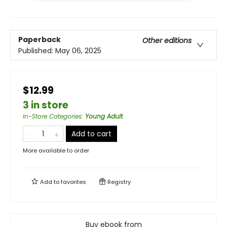
Paperback
Other editions
Published:
May 06, 2025
$12.99
3 in store
In-Store Categories
:
Young Adult
Add to cart
More available to order
Add to
favorites
Registry
Buy ebook from