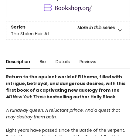
Series
More in this series
The Stolen Heir
#1
Description
Bio
Details
Reviews
Return to the opulent world of Elfhame, filled with
intrigue, betrayal, and dangerous desires, with this
first book of a captivating new duology from the
#1
New York Times
bestselling author Holly Black.
A runaway queen. A reluctant prince. And a quest that
may destroy them both.
Eight years have passed since the Battle of the Serpent.