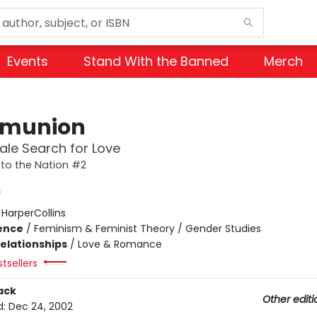
Events
Stand With the Banned
Merch
munion
le Search for Love
to the Nation #2
s
:
HarperCollins
ience
/
Feminism & Feminist Theory / Gender Studies
Relationships
/
Love & Romance
tsellers
ack
Other editi
d:
Dec 24, 2002