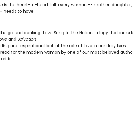
n
is the heart-to-heart talk every woman -- mother, daughter, 
-- needs to have.
 the groundbreaking "Love Song to the Nation" trilogy that inclu
Love
and
Salvation
ing and inspirational look at the role of love in our daily lives.
 read for the modern woman by one of our most beloved autho
 critics.