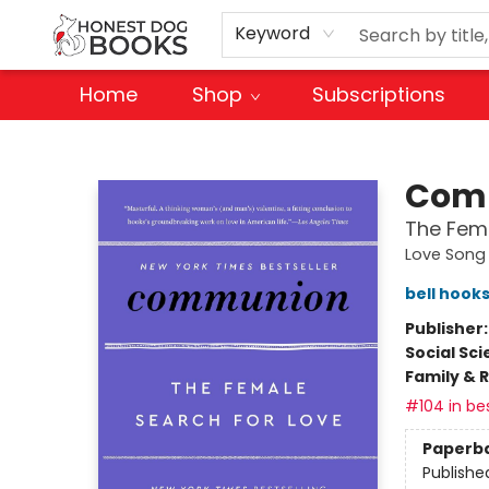
Keyword
Home
Shop
Subscriptions
Honest Dog Books
Com
The Fema
Love Song 
bell hook
Publisher
Social Sc
Family & 
#104 in bes
Paperb
Publishe