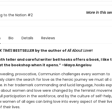
More in this se
g to the Nation
#2
n
Bio
Details
Reviews
K TIMES
BESTSELLER by the author of
All About Love
!
h teller and careful writer bell hooks offers a book, I like 
at the bookshop when it opens.” –Maya Angelou
revealing, provocative, Communion challenges every woman to
ly claim the search for love as the heroic journey we must all 
ree. In her trademark commanding and lucid language, hooks exp
s about women and love were changed by the feminist moveme
l participation in the workforce, and by the culture of self-help
 women of all ages can bring love into every aspect of their lives
 their lives.