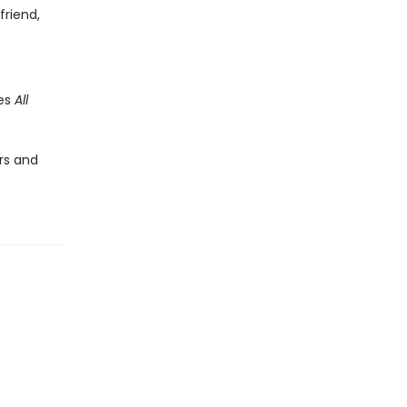
friend,
des
All
rs and