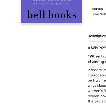
Series
Love Son
Descriptio
A
NEW YOR
“When trut
standing 
Intimate, 
courageous
be truly f
ways idea
women's ful
reveals how
the years of