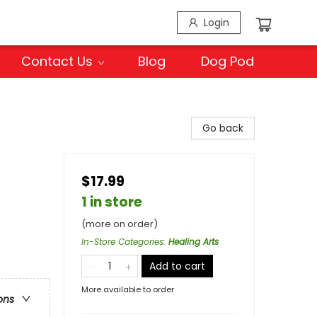
Login
Contact Us
Blog
Dog Pod
Go back
$17.99
1 in store
(more on order)
In-Store Categories
:
Healing Arts
Add to cart
More available to order
ons