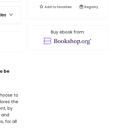
Add to
favorites
Registry
ries
Buy ebook from
to be
choose to
lores the
nt, by
, and
, for all