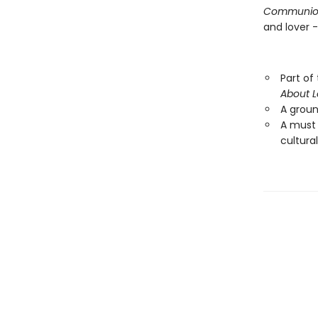
Communio
and lover 
Part of
About 
A ground
A must
cultural