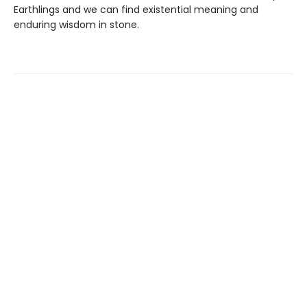
Earthlings and we can find existential meaning and
enduring wisdom in stone.