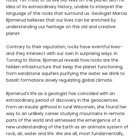
rocks. Yet most of us live our lives on the planet with no
idea of its extraordinary history, unable to interpret the
language of the rocks that surround us. Geologist Marcia
Bjornerud believes that our lives can be enriched by
understanding our heritage on this old and creative
planet.
Contrary to their reputation, rocks have eventful lives–
and they intersect with our own in surprising ways. In
Turning to Stone
, Bjornerud reveals how rocks are the
hidden infrastructure that keep the planet functioning,
from sandstone aquifers purifying the water we drink to
basalt formations slowly regulating global climate.
Bjornerud’s life as a geologist has coincided with an
extraordinary period of discovery in the geosciences.
From an insular girlhood in rural Wisconsin, she found her
way to an unlikely career studying mountains in remote
parts of the world and witnessed the emergence of a
new understanding of the Earth as an animate system of
rock, air, water and life. We are all, most fundamentally,