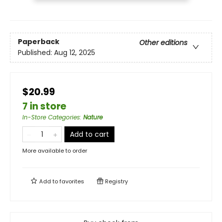
Paperback
Other editions
Published:
Aug 12, 2025
$20.99
7 in store
In-Store Categories
:
Nature
Add to cart
More available to order
Add to
favorites
Registry