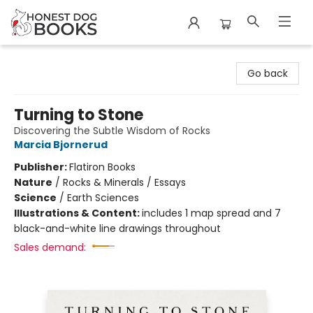
Honest Dog Books
Go back
Turning to Stone
Discovering the Subtle Wisdom of Rocks
Marcia Bjornerud
Publisher:
Flatiron Books
Nature
/
Rocks & Minerals / Essays
Science
/
Earth Sciences
Illustrations & Content:
includes 1 map spread and 7
black-and-white line drawings throughout
Sales demand: