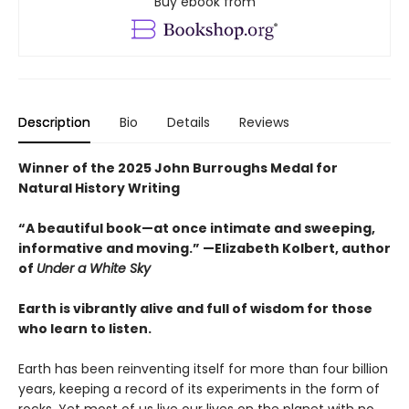
Buy ebook from
Description
Bio
Details
Reviews
Winner of the 2025 John Burroughs Medal for
Natural History Writing
“A beautiful book—at once intimate and sweeping,
informative and moving.” —Elizabeth Kolbert, author
of
Under a White Sky
Earth is vibrantly alive and full of wisdom for those
who learn to listen.
Earth has been reinventing itself for more than four billion
years, keeping a record of its experiments in the form of