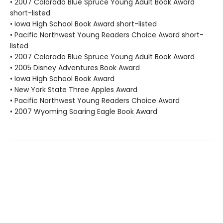
• 2007 Colorado Blue Spruce Young Adult Book Award
short-listed
• Iowa High School Book Award short-listed
• Pacific Northwest Young Readers Choice Award short-
listed
• 2007 Colorado Blue Spruce Young Adult Book Award
• 2005 Disney Adventures Book Award
• Iowa High School Book Award
• New York State Three Apples Award
• Pacific Northwest Young Readers Choice Award
• 2007 Wyoming Soaring Eagle Book Award