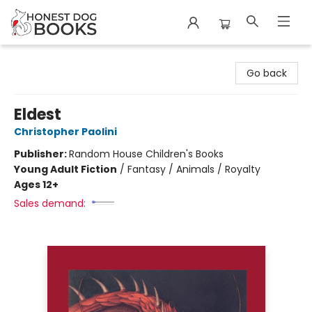
Honest Dog Books
Go back
Eldest
Christopher Paolini
Publisher:
Random House Children's Books
Young Adult Fiction
/
Fantasy / Animals / Royalty
Ages 12+
Sales demand: