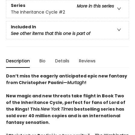
Series
More in this series
The Inheritance Cycle
#2
Included In
See other items that this one is part of
Description
Bio
Details
Reviews
Don’t miss the eagerly anticipated epic new fantasy
from Christopher Paolini—
Murtagh
!
New magic and new threats take flight in Book Two
of the Inheritance Cycle, perfect for fans of Lord of
the Rings! This
New York Times
bestselling series has
sold over 40 million copies and is an international
fantasy sensation.