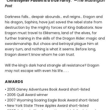
"Christopher Paolini is a true rarity." —
The Washington
Post
Darkness falls… despair abounds… evil reigns… Eragon and
his dragon, Saphira, have just saved the rebel state from
destruction by the mighty forces of King Galbatorix. Now
Eragon must travel to Ellésmera, land of the elves, for
further training in the skills of the Dragon Rider: magic and
swordsmanship. But chaos and betrayal plague him at
every turn, and nothing is what it seems. Before long,
Eragon doesn’t know whom he can trust.
Will the king’s dark hand strangle all resistance? Eragon
may not escape with even his life. . . .
AWARDS
• 2005 Disney Adventures Book Award short-listed
• 2006 Quill Award winner
• 2007 Wyoming Soaring Eagle Book Award short-listed
• New York State Three Apples Award short-listed