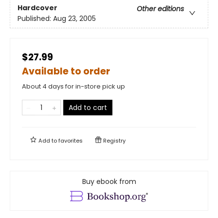
Hardcover
Other editions
Published:
Aug 23, 2005
$27.99
Available to order
About 4 days for in-store pick up
Add to cart
Add to
favorites
Registry
Buy ebook from