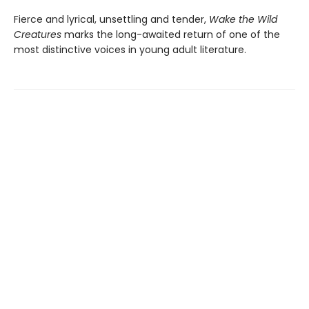
Fierce and lyrical, unsettling and tender,
Wake the Wild
Creatures
marks the long-awaited return of one of the
most distinctive voices in young adult literature.