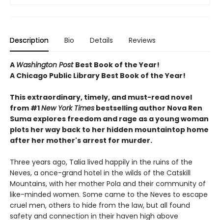
Description
Bio
Details
Reviews
A
Washington Post
Best Book of the Year!
A Chicago Public Library Best Book of the Year!
This extraordinary, timely, and must-read novel
from #1
New York Times
bestselling author Nova Ren
Suma explores freedom and rage as a young woman
plots her way back to her hidden mountaintop home
after her mother's arrest for murder.
Three years ago, Talia lived happily in the ruins of the
Neves, a once-grand hotel in the wilds of the Catskill
Mountains, with her mother Pola and their community of
like-minded women. Some came to the Neves to escape
cruel men, others to hide from the law, but all found
safety and connection in their haven high above