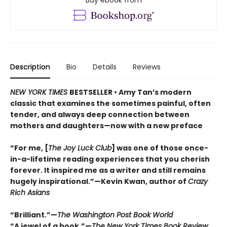
Buy ebook from
Description
Bio
Details
Reviews
NEW YORK TIMES
BESTSELLER • Amy Tan’s modern
classic that examines the sometimes painful, often
tender, and always deep connection between
mothers and daughters—now with a new preface
“For me, [
The Joy Luck Club
] was one of those once-
in-a-lifetime reading experiences that you cherish
forever. It inspired me as a writer and still remains
hugely inspirational.”—Kevin Kwan, author of
Crazy
Rich Asians
“Brilliant.”—
The Washington Post Book World
“A jewel of a book.”—
The New York Times Book Review