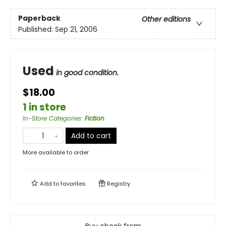
Paperback
Other editions
Published:
Sep 21, 2006
Used
in good condition.
$18.00
1 in store
In-Store Categories
:
Fiction
Add to cart
More available to order
Add to
favorites
Registry