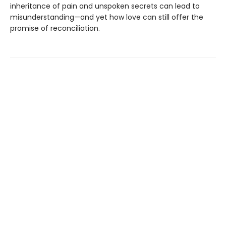
inheritance of pain and unspoken secrets can lead to
misunderstanding—and yet how love can still offer the
promise of reconciliation.