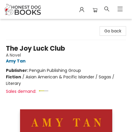
Honest Dog Books
Go back
The Joy Luck Club
A Novel
Amy Tan
Publisher:
Penguin Publishing Group
Fiction
/
Asian American & Pacific Islander / Sagas /
Literary
Sales demand: