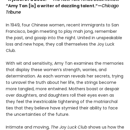
“Amy Tan [is] a writer of dazzling talent.”—
Chicago
Tribune
In 1949, four Chinese women, recent immigrants to San
Francisco, begin meeting to play mah jong, remember
the past, and gossip into the night. United in unspeakable
loss and new hope, they call themselves the Joy Luck
Club.
With wit and sensitivity, Amy Tan examines the memories
that display these women’s strength, worries, and
determination. As each woman reveals her secrets, trying
to unravel the truth about her life, the strings become
more tangled, more entwined. Mothers boast or despair
over daughters, and daughters roll their eyes even as
they feel the inextricable tightening of the matriarchal
ties that they believe have stymied their ability to face
the uncertainties of the future.
Intimate and moving,
The Joy Luck Club
shows us how the