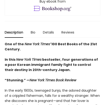
Buy ebook from
Description
Bio
Details
Reviews
One of the
New York Times’
100 Best Books of the 21st
Century.
In this
New York Times
bestseller, four generations of
a poor Korean immigrant family fight to control
their destiny in 20th-century Japan.
“Stunning.” —
New York Times Book Review
In the early 1900s, teenaged Sunja, the adored daughter
of a crippled fisherman, falls for a wealthy stranger. When
she discovers she is pregnant—and that her lover is