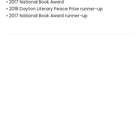
• 2017 National Book Award
• 2018 Dayton Literary Peace Prize runner-up
• 2017 National Book Award runner-up