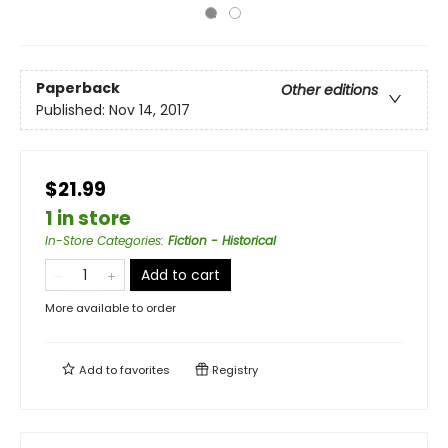
Paperback
Other editions
Published:
Nov 14, 2017
$21.99
1 in store
In-Store Categories
:
Fiction - Historical
Add to cart
More available to order
Add to
favorites
Registry