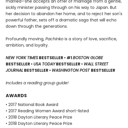
married—she accepts an offer of marriage from a gentle,
sickly minister passing through on his way to Japan. But
her decision to abandon her home, and to reject her son's
powerful father, sets off a dramatic saga that will echo
down through the generations.
Profoundly moving,
Pachinko
is a story of love, sacrifice,
ambition, and loyalty.
NEW YORK TIMES
BESTSELLER • #1
BOSTON GLOBE
BESTSELLER •
USA TODAY
BESTSELLER •
WALL STREET
JOURNAL
BESTSELLER •
WASHINGTON POST
BESTSELLER
Includes a reading group guide!
AWARDS
• 2017 National Book Award
• 2017 Reading Women Award short-listed
• 2018 Dayton Literary Peace Prize
• 2018 Dayton Literary Peace Prize