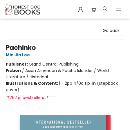
Honest Dog Books
Go back
Pachinko
Min Jin Lee
Publisher:
Grand Central Publishing
Fiction
/
Asian American & Pacific Islander / World
Literature / Historical
Illustrations & Content:
1 - 2pp 4/0c tip-in (stepback
cover)
#262 in bestsellers