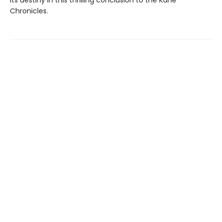
its destiny in this thrilling conclusion to the Kane
Chronicles.