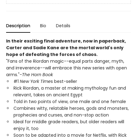
Description
Bio
Details
In their exciting final adventure, now in paperback,
Carter and Sadie Kane are the mortal world's only
hope of defeating the forces of chaos.
"Fans of the Riordan magic--equal parts danger, myth,
and irreverence--will embrace this new series with open
arms."-
The Horn Book
#1
New York Time
s best-seller
Rick Riordan, a master at making mythology fun and
relevant, takes on ancient Egypt
Told in two points of view, one male and one female
Combines witty, relatable heroes, gods and monsters,
prophecies and curses, and non-stop action
Ideal for middle grade readers, but older readers will
enjoy it, too
Soon to be adapted into a movie for Netflix, with Rick