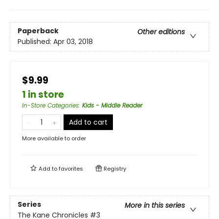
Paperback
Other editions
Published:
Apr 03, 2018
$9.99
1 in store
In-Store Categories
:
Kids - Middle Reader
Add to cart
More available to order
Add to
favorites
Registry
Series
More in this series
The Kane Chronicles
#3