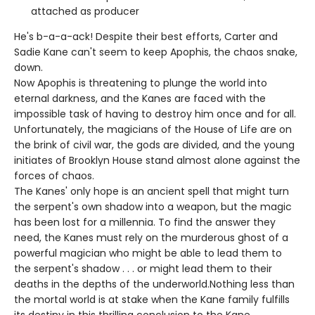
attached as producer
He's b-a-a-ack! Despite their best efforts, Carter and
Sadie Kane can't seem to keep Apophis, the chaos snake,
down.
Now Apophis is threatening to plunge the world into
eternal darkness, and the Kanes are faced with the
impossible task of having to destroy him once and for all.
Unfortunately, the magicians of the House of Life are on
the brink of civil war, the gods are divided, and the young
initiates of Brooklyn House stand almost alone against the
forces of chaos.
The Kanes' only hope is an ancient spell that might turn
the serpent's own shadow into a weapon, but the magic
has been lost for a millennia. To find the answer they
need, the Kanes must rely on the murderous ghost of a
powerful magician who might be able to lead them to
the serpent's shadow . . . or might lead them to their
deaths in the depths of the underworld.Nothing less than
the mortal world is at stake when the Kane family fulfills