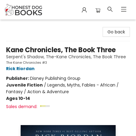
Honest Dog Books
Go back
Kane Chronicles, The Book Three
Serpent's Shadow, The-Kane Chronicles, The Book Three
The Kane Chronicles #3
Rick Riordan
Publisher:
Disney Publishing Group
Juvenile Fiction
/
Legends, Myths, Fables - African /
Fantasy / Action & Adventure
Ages 10-14
Sales demand: