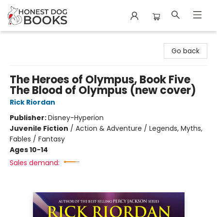
Honest Dog Books
Go back
The Heroes of Olympus, Book Five
The Blood of Olympus (new cover)
Rick Riordan
Publisher:
Disney-Hyperion
Juvenile Fiction
/
Action & Adventure / Legends, Myths,
Fables / Fantasy
Ages 10-14
Sales demand: