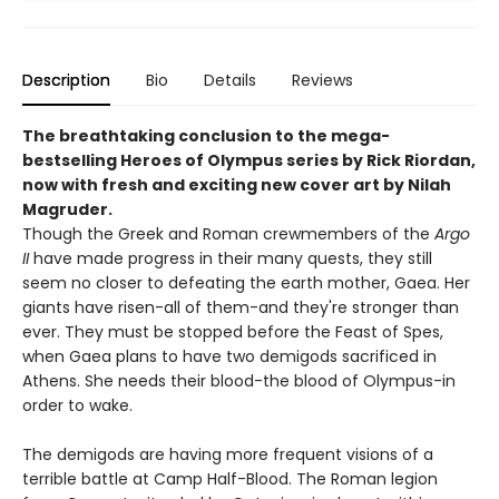
Description
Bio
Details
Reviews
The breathtaking conclusion to the mega-
bestselling Heroes of Olympus series by Rick Riordan,
now with fresh and exciting new cover art by Nilah
Magruder.
Though the Greek and Roman crewmembers of the
Argo
II
have made progress in their many quests, they still
seem no closer to defeating the earth mother, Gaea. Her
giants have risen-all of them-and they're stronger than
ever. They must be stopped before the Feast of Spes,
when Gaea plans to have two demigods sacrificed in
Athens. She needs their blood-the blood of Olympus-in
order to wake.
The demigods are having more frequent visions of a
terrible battle at Camp Half-Blood. The Roman legion