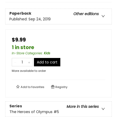
Paperback
Other editions
Published:
Sep 24, 2019
$9.99
1 in store
In-Store Categories
:
Kids
Add to cart
More available to order
Add to
favorites
Registry
Series
More in this series
The Heroes of Olympus
#5