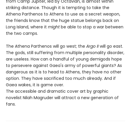
from Camp Jupiter, led by Octavian, is almost within
striking distance. Though it is tempting to take the
Athena Parthenos to Athens to use as a secret weapon,
the friends know that the huge statue belongs back on
Long Island, where it
might
be able to stop a war between
the two camps.
The Athena Parthenos will go west; the
Argo II
will go east.
The gods, still suffering from multiple personality disorder,
are useless. How can a handful of young demigods hope
to persevere against Gaea's army of powerful giants? As
dangerous as it is to head to Athens, they have no other
option. They have sacrificed too much already. And if
Gaea wakes, it is game over.
The accessible and dramatic cover art by graphic
novelist Nilah Magruder will attract a new generation of
fans.