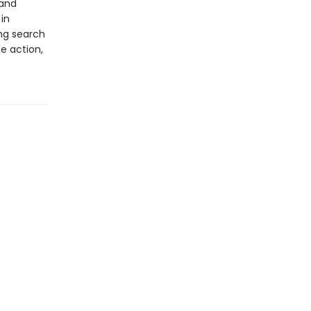
 and
 in
ing search
e action,