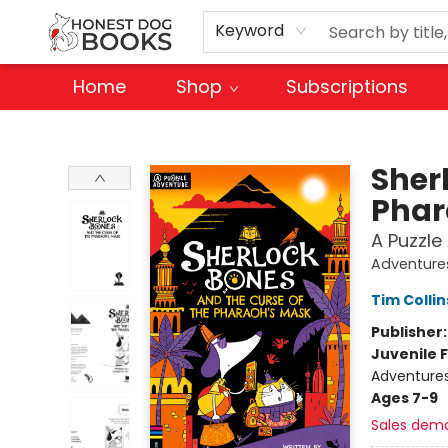
Keyword
Home
Shop
Subscriptions
Honest Dog Books
Sher
Phar
A Puzzle
Adventure
Tim Collin
Publisher
Juvenile F
Adventure
Ages 7-9
Sales dem