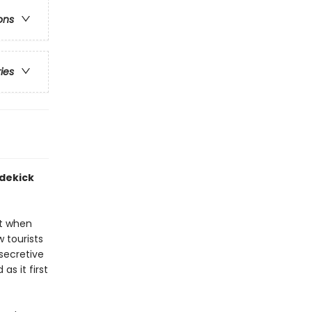
ons
ries
idekick
pt when
 tourists
secretive
as it first