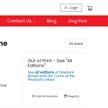
Login
Contact Us
Blog
Dog Pod
he
Go back
Out of Print - See "All
Editions"
See
all editions
of
Sherlock
Bones and the Curse of the
Pharaoh's Mask
tive
Add to
favorites
Registry