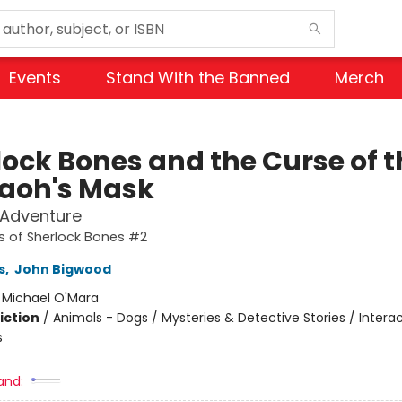
Events
Stand With the Banned
Merch
lock Bones and the Curse of t
aoh's Mask
 Adventure
s of Sherlock Bones #2
s
,
John Bigwood
:
Michael O'Mara
iction
/
Animals - Dogs / Mysteries & Detective Stories / Interac
s
and: