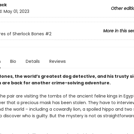
ack
Other editi
d:
May 01, 2023
More in this se
es of Sherlock Bones
#2
n
Bio
Details
Reviews
ones, the world’s greatest dog detective, and his trusty s
n are back for another crime-solving adventure.
the pair are visiting the tombs of the ancient feline kings in Egy
ver that a precious mask has been stolen. They have to interview
 the world – including a cowardly lion, a spoiled hippo and two 
 discover who is guilty. But the mystery is not as straightforward 