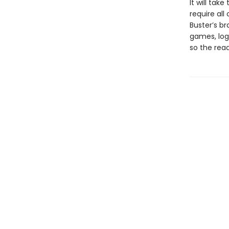
It will tak
require all
Buster’s b
games, log
so the read