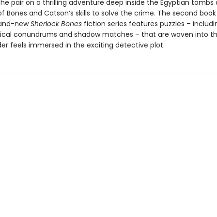
e the pair on a thrilling adventure deep inside the Egyptian tombs
 of Bones and Catson’s skills to solve the crime. The second book
rand-new
Sherlock Bones
fiction series features puzzles – includ
ical conundrums and shadow matches – that are woven into th
er feels immersed in the exciting detective plot.