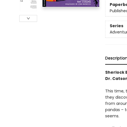
Paperb
Publishe
Series
Adventur
Descriptio
Sherlock B
Dr. Catso
This time, 
they disco
from around
pandas – to
seems.