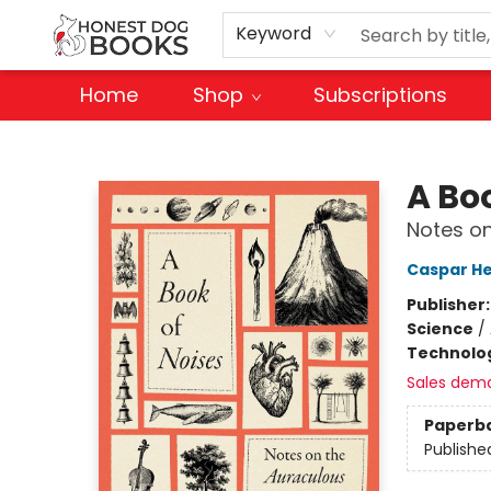
Keyword
Home
Shop
Subscriptions
Honest Dog Books
A Bo
Notes on
Caspar H
Publisher
Science
/
Technolog
Sales dem
Paperb
Publishe