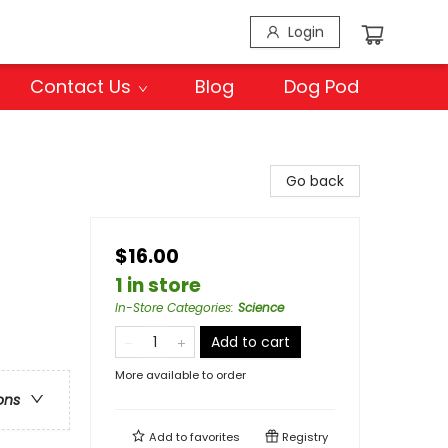
Login
Contact Us
Blog
Dog Pod
Go back
$16.00
1 in store
In-Store Categories
:
Science
Add to cart
More available to order
ons
Add to
favorites
Registry