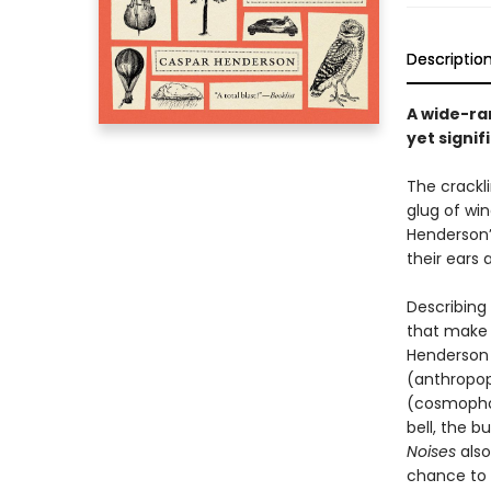
Descriptio
A wide-ran
yet signif
The crackli
glug of win
Henderson’
their ears a
Describing
that make
Henderson c
(anthropop
(cosmophon
bell, the b
Noises
also
chance to h