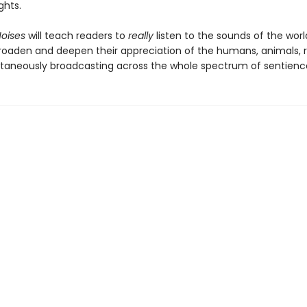
ghts.
Noises
will teach readers to
really
listen to the sounds of the wor
roaden and deepen their appreciation of the humans, animals, r
ltaneously broadcasting across the whole spectrum of sentienc