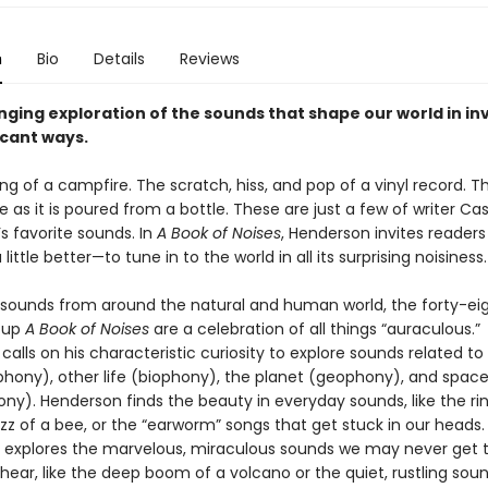
n
Bio
Details
Reviews
ging exploration of the sounds that shape our world in inv
icant ways.
ng of a campfire. The scratch, hiss, and pop of a vinyl record. Th
e as it is poured from a bottle. These are just a few of writer Ca
s favorite sounds. In
A Book of Noises
, Henderson invites readers
 little better—to tune in to the world in all its surprising noisiness.
 sounds from around the natural and human world, the forty-ei
 up
A Book of Noises
are a celebration of all things “auraculous.”
alls on his characteristic curiosity to explore sounds related 
hony), other life (biophony), the planet (geophony), and spac
y). Henderson finds the beauty in everyday sounds, like the rin
uzz of a bee, or the “earworm” songs that get stuck in our heads
 explores the marvelous, miraculous sounds we may never get 
ear, like the deep boom of a volcano or the quiet, rustling sou