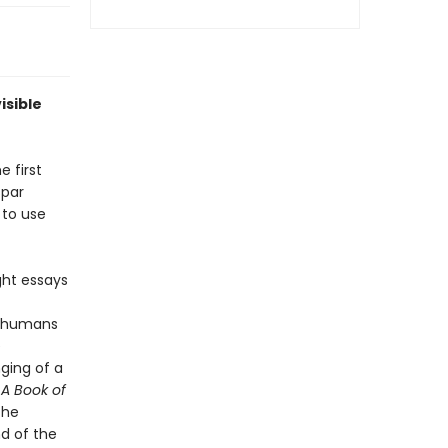
isible
e first
spar
 to use
ght essays
to humans
e
ging of a
.
A Book of
the
nd of the