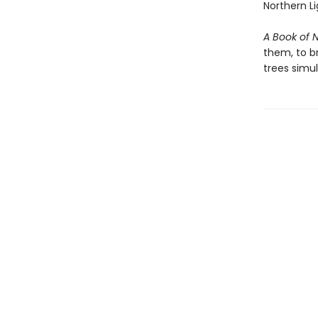
Northern Li
A Book of 
them, to b
trees simu