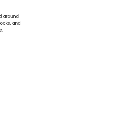
ld around
ocks, and
e.