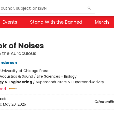
Events
Stand With the Banned
Merch
ok of Noises
 the Auraculous
enderson
:
University of Chicago Press
Acoustics & Sound / Life Sciences - Biology
y & Engineering
/
Superconductors & Superconductivity
and:
ack
Other editi
d:
May 20, 2025