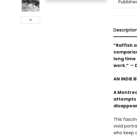
Publishe
Descriptio
“Raffish an
comparison
long time
work.”
—
AN INDIE 
A Montrea
attempts 
disappears"
This fasci
vivid portr
who keep ou