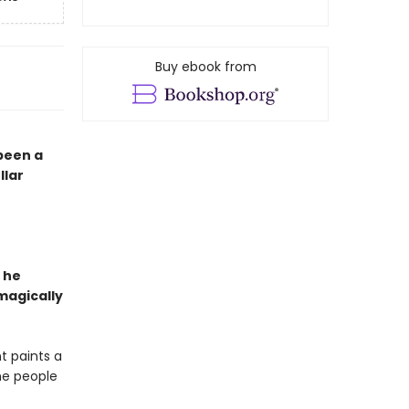
Buy ebook from
 been a
llar
 he
magically
t paints a
the people