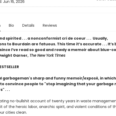
d:
Jun 16, 2026
n
Bio
Details
Reviews
d spirited . . . a nonconformist cri de coeur . . . Usually,
s to Bourdain are fatuous. This time it’s accurate . . . It’s
 since I’ve read so good and rowdy a memoir about blue-co
Dwight Garner,
The New York Times
BESTSELLER
l garbageman's sharp and funny memoir/exposé, in which
to convince people to "stop imagining that your garbage 
 . . .
nating no-bullshit account of twenty years in waste managemen
ait of the heroic labor, anarchic spirit, and violent conditions of 
r cities clean.