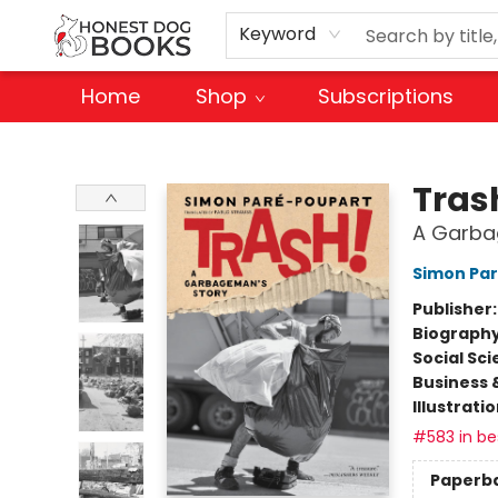
Keyword
Home
Shop
Subscriptions
Honest Dog Books
Tras
A Garba
Simon Pa
Publisher
Biograph
Social Sc
Business 
Illustrati
#583 in bes
Paperb