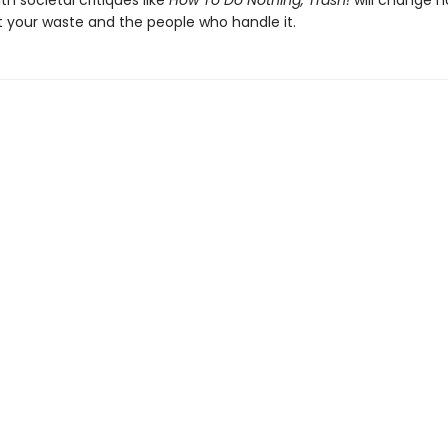
th societal critiques like
How To Do Nothing, Trash!
will change 
t your waste and the people who handle it.