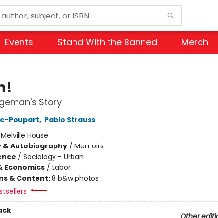
Events
Stand With the Banned
Merch
h!
geman's Story
re-Poupart
,
Pablo Strauss
:
Melville House
y & Autobiography
/
Memoirs
ience
/
Sociology - Urban
& Economics
/
Labor
ons & Content:
8 b&w photos
tsellers
ack
Other editi