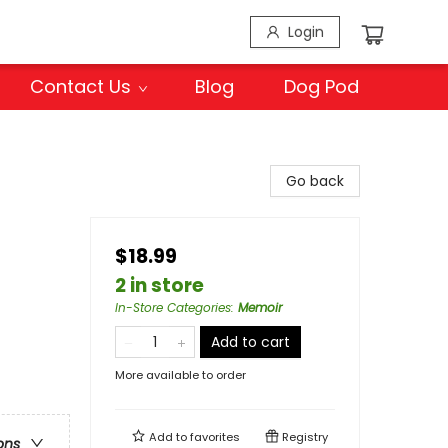
Login
Contact Us
Blog
Dog Pod
Go back
$18.99
2 in store
In-Store Categories
:
Memoir
Add to cart
More available to order
Add to
favorites
Registry
ons