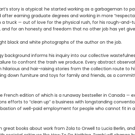
rt’s story is atypical: he started working as a garbageman to pa
d after earning graduate degrees and working in more “respectabl
 on a truck — out of love for the physical rush, for his rough-and-
, and for an honesty and freedom that no other job has yet giv
ight black and white photographs of the author on the job.
gy background informs his inquiry into our collective wastefulne
failure to confront the trash we produce. Every abstract observa
hilarious and hair-raising stories from the collection route to hi
ing down furniture and toys for family and friends, as a commit
e French edition of which is a runaway bestseller in Canada — e
ns efforts to “clean up” a business with longstanding convention
t bastion of well-paid employment for people who cannot fit in
h great books about work from Zola to Orwell to Lucia Berlin, and