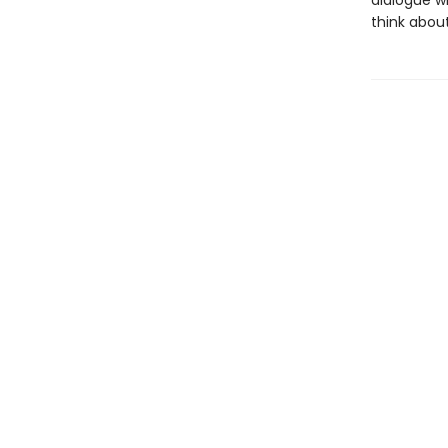
dialogue wi
think abou