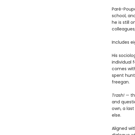
Paré-Poupa
school, an
he is still
colleagues
Includes e
His sociolo
individual 
comes with 
spent hunt
freegan.
Trash!
— th
and questio
own, a las
else.
Aligned wit