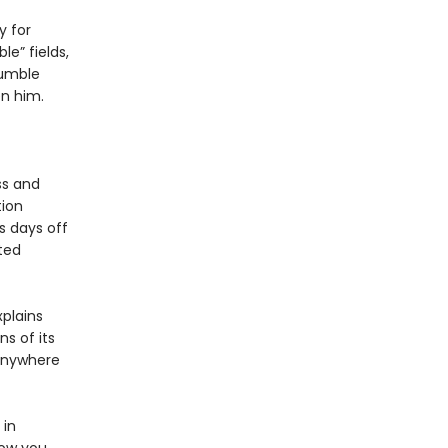
y for
e” fields,
tumble
en him.
ss and
tion
s days off
ted
xplains
s of its
 anywhere
 in