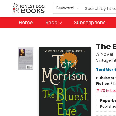
Keyword
Home
Shop
Subscriptions
Honest Dog Books
The 
A Novel
Vintage In
Toni Morr
Publisher
Fiction
/
L
#170 in bes
Paperb
Publishe