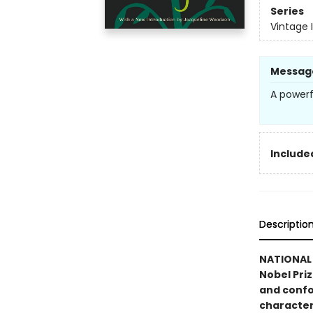
Series
Vintage 
Messag
A powerf
Included
Descriptio
NATIONAL 
Nobel Pri
and confo
character