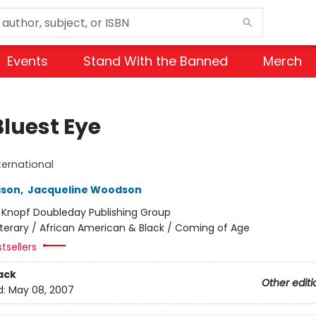
Events
Stand With the Banned
Merch
Bluest Eye
ternational
ison
,
Jacqueline Woodson
:
Knopf Doubleday Publishing Group
iterary / African American & Black / Coming of Age
tsellers
ack
Other editi
d:
May 08, 2007