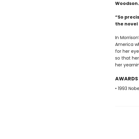
Woodson.
“So preci
the nove
In Morrison
America wh
for her eye
so that her
her yearnin
AWARDS
• 1993 Nobe