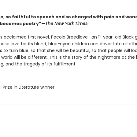
se, so faithful to speech and so charged with pain and won
l becomes poetry”—
The New York Times
’s acclaimed first novel, Pecola Breedlove—an 11-year-old Black gi
ose love for its blond, blue-eyed children can devastate all ot
s to turn blue: so that she will be beautiful, so that people will loo
 world will be different. This is the story of the nightmare at the
g, and the tragedy of its fulfillment.
l Prize in Literature winner