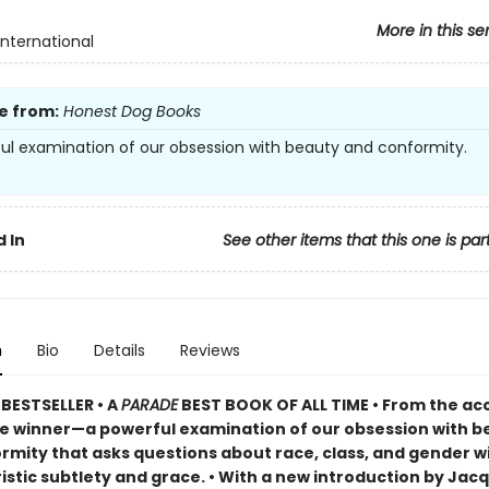
More in this se
International
e from:
Honest Dog Books
ul examination of our obsession with beauty and conformity.
 In
See other items that this one is par
n
Bio
Details
Reviews
BESTSELLER •
A
PARADE
BEST BOOK OF ALL TIME
•
From the ac
ze winner—a powerful examination of our obsession with b
rmity that asks questions about race, class, and gender w
istic subtlety and grace. • With a new introduction by Jac