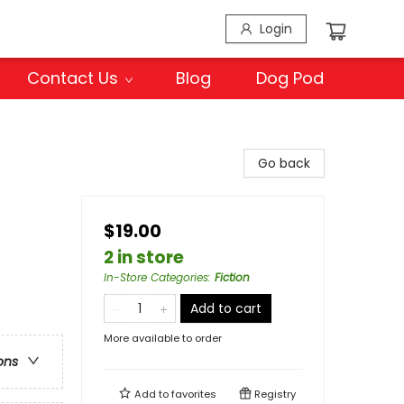
Login
Contact Us
Blog
Dog Pod
Go back
$19.00
2 in store
In-Store Categories
:
Fiction
Add to cart
More available to order
ons
Add to
favorites
Registry