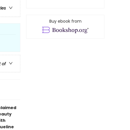
ries
Buy ebook from
t of
claimed
eauty
ith
queline