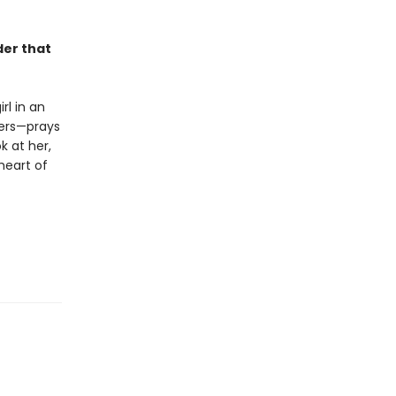
der that
rl in an
hers—prays
k at her,
 heart of