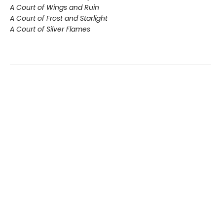
A Court of Wings and Ruin
A Court of Frost and Starlight
A Court of Silver Flames