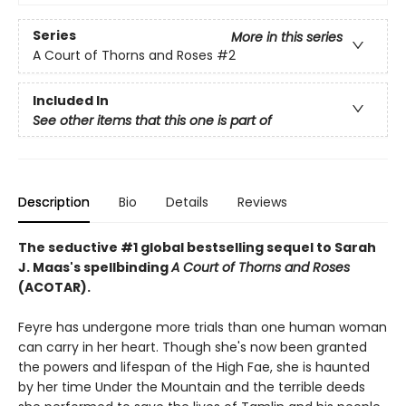
Series
More in this series
A Court of Thorns and Roses
#2
Included In
See other items that this one is part of
Description
Bio
Details
Reviews
The seductive #1 global bestselling sequel to Sarah
J. Maas's spellbinding
A Court of Thorns and Roses
(ACOTAR).
Feyre has undergone more trials than one human woman
can carry in her heart. Though she's now been granted
the powers and lifespan of the High Fae, she is haunted
by her time Under the Mountain and the terrible deeds