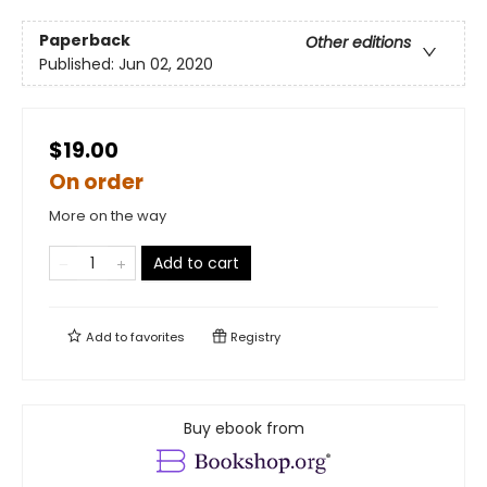
Paperback
Other editions
Published:
Jun 02, 2020
$19.00
On order
More on the way
Add to cart
Add to
favorites
Registry
Buy ebook from