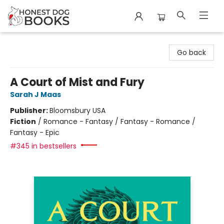
Honest Dog Books
Go back
A Court of Mist and Fury
Sarah J Maas
Publisher:
Bloomsbury USA
Fiction
/
Romance - Fantasy / Fantasy - Romance /
Fantasy - Epic
#345 in bestsellers