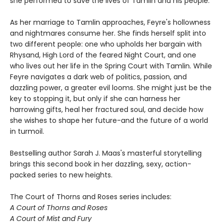
she performed to save the lives of Tamlin and his people.
As her marriage to Tamlin approaches, Feyre's hollowness
and nightmares consume her. She finds herself split into
two different people: one who upholds her bargain with
Rhysand, High Lord of the feared Night Court, and one
who lives out her life in the Spring Court with Tamlin. While
Feyre navigates a dark web of politics, passion, and
dazzling power, a greater evil looms. She might just be the
key to stopping it, but only if she can harness her
harrowing gifts, heal her fractured soul, and decide how
she wishes to shape her future-and the future of a world
in turmoil.
Bestselling author Sarah J. Maas's masterful storytelling
brings this second book in her dazzling, sexy, action-
packed series to new heights.
The Court of Thorns and Roses series includes:
A Court of Thorns and Roses
A Court of Mist and Fury