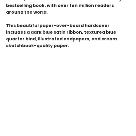
bestselling book, with over ten million readers
around the world.
This beautiful paper-over-board hardcover
includes a dark blue satin ribbon, textured blue
quarter bind, illustrated endpapers, and cream
sketchbook-quality paper.