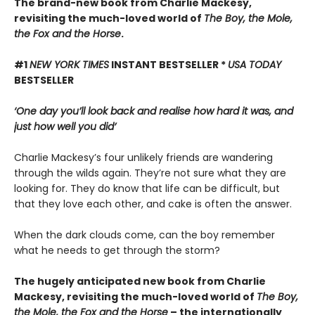
The brand-new book from Charlie Mackesy,
revisiting the much-loved world of
The Boy, the Mole,
the Fox and the Horse
.
#1
NEW YORK TIMES
INSTANT BESTSELLER *
USA TODAY
BESTSELLER
‘One day you’ll look back and realise how hard it was, and
just how well you did’
Charlie Mackesy’s four unlikely friends are wandering
through the wilds again. They’re not sure what they are
looking for. They do know that life can be difficult, but
that they love each other, and cake is often the answer.
When the dark clouds come, can the boy remember
what he needs to get through the storm?
The hugely anticipated new book from Charlie
Mackesy, revisiting the much-loved world of
The Boy,
the Mole, the Fox and the Horse
– the internationally