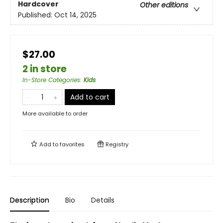
Hardcover
Other editions
Published:
Oct 14, 2025
$27.00
2 in store
In-Store Categories
:
Kids
Add to cart
More available to order
Add to
favorites
Registry
Description
Bio
Details