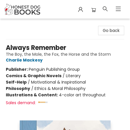
Honest Dog Books
Go back
Always Remember
The Boy, the Mole, the Fox, the Horse and the Storm
Charlie Mackesy
Publisher:
Penguin Publishing Group
Comics & Graphic Novels
/
Literary
Self-Help
/
Motivational & Inspirational
Philosophy
/
Ethics & Moral Philosophy
Illustrations & Content:
4-color art throughout
Sales demand: