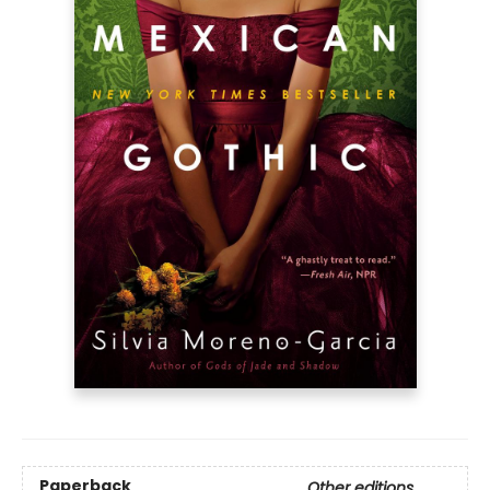
Paperback
Other editions