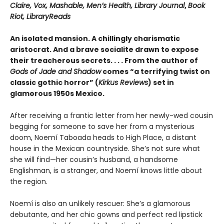
Claire, Vox, Mashable, Men’s Health, Library Journal
,
Book
Riot, LibraryReads
An isolated mansion. A chillingly charismatic
aristocrat. And a brave socialite drawn to expose
their treacherous secrets. . . . From the author of
Gods of Jade and Shadow
comes “a terrifying twist on
classic gothic horror” (
Kirkus Reviews
) set in
glamorous 1950s Mexico.
After receiving a frantic letter from her newly-wed cousin
begging for someone to save her from a mysterious
doom, Noemí Taboada heads to High Place, a distant
house in the Mexican countryside. She’s not sure what
she will find—her cousin’s husband, a handsome
Englishman, is a stranger, and Noemí knows little about
the region.
Noemí is also an unlikely rescuer: She’s a glamorous
debutante, and her chic gowns and perfect red lipstick