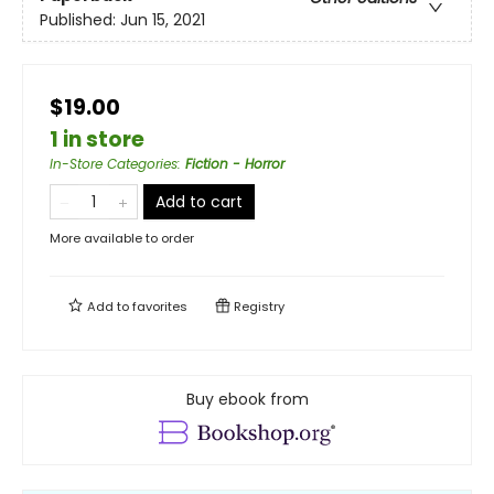
Published:
Jun 15, 2021
$19.00
1 in store
In-Store Categories
:
Fiction - Horror
Add to cart
More available to order
Add to
favorites
Registry
Buy ebook from