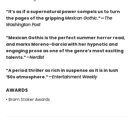
“It’s as if a supernatural power compels us to turn
the pages of the gripping
Mexican Gothic
.”—
The
Washington Post
“Mexican Gothic is the perfect summer horror read,
and marks Moreno-Garcia with her hypnotic and
engaging prose as one of the genre’s most exciting
talents.”
—
Nerdist
“A period thriller as rich in suspense as it is in lush
’50s atmosphere.”
—
Entertainment Weekly
AWARDS
• Bram Stoker Awards