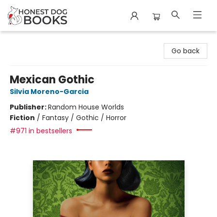
Honest Dog Books
Go back
Mexican Gothic
Silvia Moreno-Garcia
Publisher:
Random House Worlds
Fiction
/
Fantasy / Gothic / Horror
#971 in bestsellers