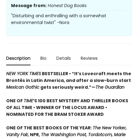
Message from:
Honest Dog Books
"Disturbing and enthralling with a somewhat
environmental twist" -Nora
Description
Bio
Details
Reviews
NEW YORK TIMES
BESTSELLER • “It’s Lovecraft meets the
Brontës in Latin America, and after a slow-burn start
Mexican Gothic
gets seriously weird.”—
The Guardian
ONE OF
TIME
’S 100 BEST MYSTERY AND THRILLER BOOKS
OF ALL TIME • WINNER OF THE LOCUS AWARD •
NOMINATED FOR THE BRAM STOKER AWARD
ONE OF THE BEST BOOKS OF THE YEAR:
The New Yorker,
Vanity Fair,
NPR,
The Washington Post, Tordotcom, Marie