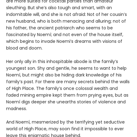
are more suited for cocktail parties than amateur
sleuthing. But she’s also tough and smart, with an
indomitable will, and she is not afraid: Not of her cousin’s
new husband, who is both menacing and alluring; not of
his father, the ancient patriarch who seems to be
fascinated by Noemí; and not even of the house itself,
which begins to invade Noemi’s dreams with visions of
blood and doom.
Her only ally in this inhospitable abode is the family’s
youngest son. Shy and gentle, he seems to want to help
Noemí, but might also be hiding dark knowledge of his
family’s past. For there are many secrets behind the walls
of High Place. The family’s once colossal wealth and
faded mining empire kept them from prying eyes, but as
Noemí digs deeper she unearths stories of violence and
madness.
And Noemí, mesmerized by the terrifying yet seductive
world of High Place, may soon find it impossible to ever
leave this enigmatic house behind.