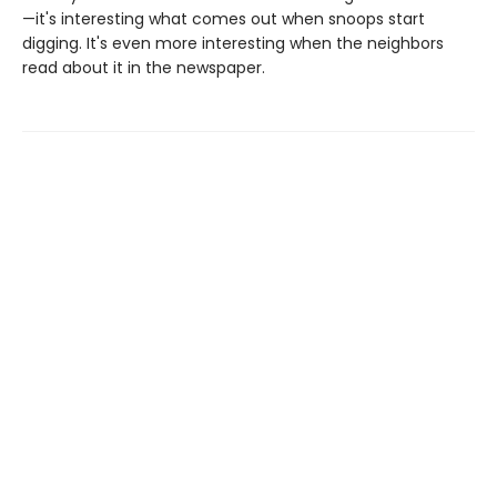
—it's interesting what comes out when snoops start
digging. It's even more interesting when the neighbors
read about it in the newspaper.