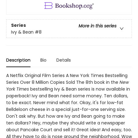
Series
More in this series
Ivy & Bean
#8
Description
Bio
Details
A Netflix Original Film Series A New York Times Bestselling
Series Over 8 Million Copies Sold The 8th book in the
New
York Times
bestselling Ivy & Bean series is now available in
paperback! Ivy and Bean need some money. Ten dollars,
to be exact. Never mind what for. Okay, it's for low-fat
Belldeloon cheese in a special just-for-one serving size.
Don't ask why. But how are Ivy and Bean going to make
ten dollars? Hey, maybe they should write a newspaper
about Pancake Court and sell it! Great idea! And easy, too.
All they have to do is nose around the neighborhood. Wow