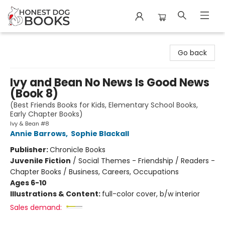
Honest Dog Books
Go back
Ivy and Bean No News Is Good News
(Book 8)
(Best Friends Books for Kids, Elementary School Books,
Early Chapter Books)
Ivy & Bean #8
Annie Barrows
,
Sophie Blackall
Publisher:
Chronicle Books
Juvenile Fiction
/
Social Themes - Friendship / Readers -
Chapter Books / Business, Careers, Occupations
Ages 6-10
Illustrations & Content:
full-color cover, b/w interior
Sales demand: