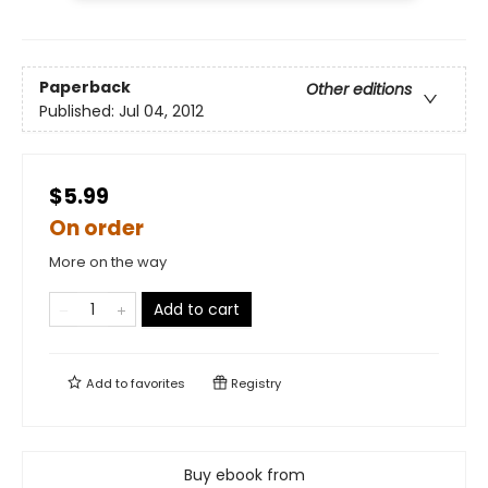
Paperback
Other editions
Published:
Jul 04, 2012
$5.99
On order
More on the way
Add to cart
Add to
favorites
Registry
Buy ebook from