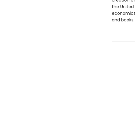
creation of
the United
economics 
and books.