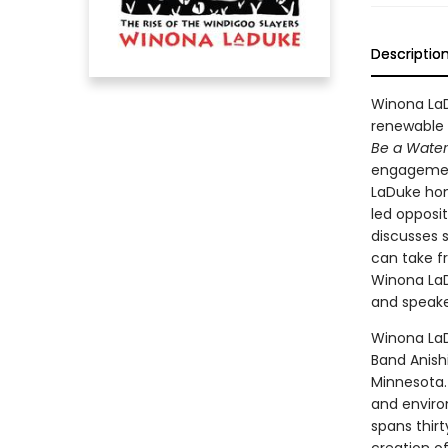
Descriptio
Winona LaD
renewable 
Be a Water 
engagement
LaDuke hon
led opposi
discusses 
can take fr
Winona LaDu
and speake
Winona LaD
Band Anish
Minnesota. 
and enviro
spans thir