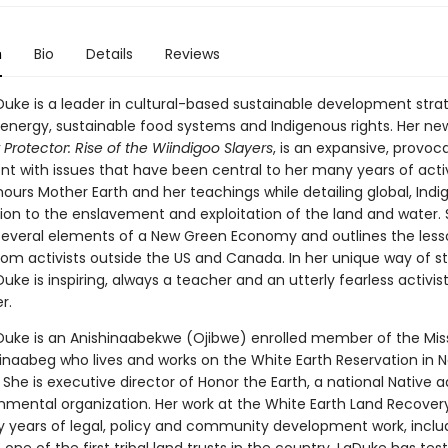
n
Bio
Details
Reviews
uke is a leader in cultural-based sustainable development strat
energy, sustainable food systems and Indigenous rights. Her ne
Protector: Rise of the Wiindigoo Slayers
, is an expansive, provoc
 with issues that have been central to her many years of acti
ours Mother Earth and her teachings while detailing global, Ind
tion to the enslavement and exploitation of the land and water.
several elements of a New Green Economy and outlines the les
om activists outside the US and Canada. In her unique way of sto
ke is inspiring, always a teacher and an utterly fearless activist,
r.
uke is an Anishinaabekwe (Ojibwe) enrolled member of the Miss
inaabeg who lives and works on the White Earth Reservation in 
She is executive director of Honor the Earth, a national Native
nmental organization. Her work at the White Earth Land Recovery
ty years of legal, policy and community development work, inclu