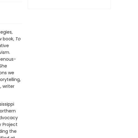
egies,
w book,
To
ative
vism.
igenous-
 She
sons we
rytelling,
 writer
issippi
Northern
 advocacy
 Project
ding the