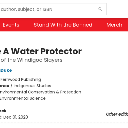
Events
Stand With the Banned
Merch
e A Water Protector
 of the Wiindigoo Slayers
aDuke
:
Fernwood Publishing
ience
/
Indigenous Studies
Environmental Conservation & Protection
Environmental Science
ack
Other editi
d:
Dec 01, 2020