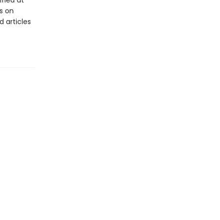
ified at
s on
 articles