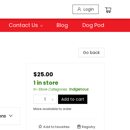
Login
Contact Us
Blog
Dog Pod
Go back
$25.00
1 in store
In-Store Categories
:
Indigenous
Add to cart
More available to order
ons
Add to
favorites
Registry