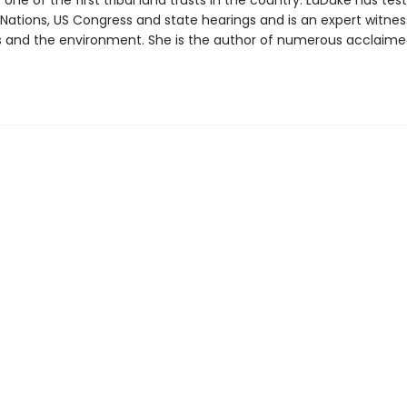
 one of the first tribal land trusts in the country. LaDuke has test
 Nations, US Congress and state hearings and is an expert witnes
and the environment. She is the author of numerous acclaimed