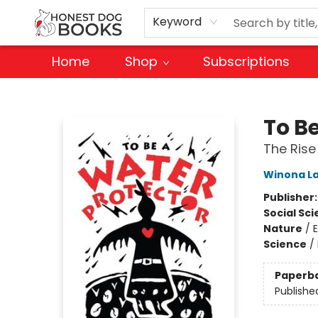
Keyword
Home
Shop
Subscriptions
Honest Dog Books
To B
The Rise
Winona L
Publisher
Social Sc
Nature
/
Science
/
Paperb
Publishe