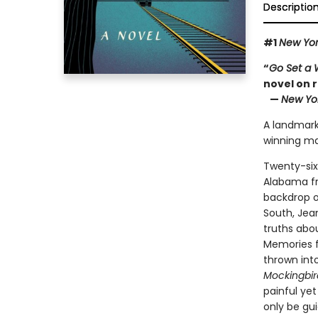
Descriptio
#1
New Yor
“
Go Set a
novel on 
—
New Yo
A landmark 
winning ma
Twenty-six
Alabama fro
backdrop of
South, Jea
truths abou
Memories f
thrown int
Mockingbir
painful yet
only be gu