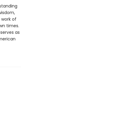
rstanding
 wisdom,
 work of
own times.
 serves as
merican