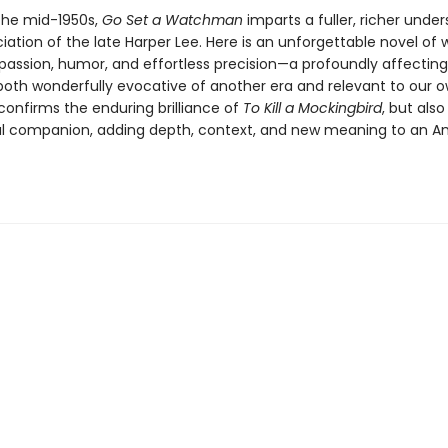
 the mid-1950s,
Go Set a Watchman
imparts a fuller, richer unde
ation of the late Harper Lee. Here is an unforgettable novel of
passion, humor, and effortless precision—a profoundly affecting
 both wonderfully evocative of another era and relevant to our 
 confirms the enduring brilliance of
To Kill a Mockingbird
, but also
ial companion, adding depth, context, and new meaning to an A