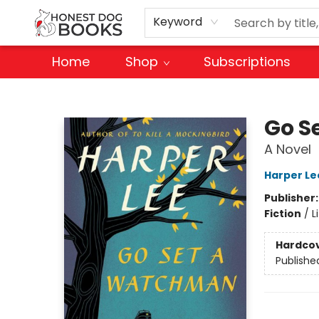
Keyword
Home
Shop
Subscriptions
Honest Dog Books
Go S
A Novel
Harper Le
Publisher
Fiction
/
L
Hardco
Publishe