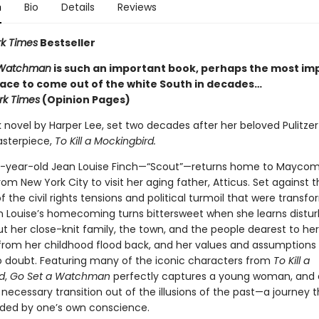
n
Bio
Details
Reviews
k Times
Bestseller
 Watchman
is such an important book, perhaps the most im
race to come out of the white South in decades…
rk Times
(Opinion Pages)
novel by Harper Lee, set two decades after her beloved Pulitzer
sterpiece,
To Kill a Mockingbird.
-year-old Jean Louise Finch—“Scout”—returns home to Maycom
m New York City to visit her aging father, Atticus. Set against t
 the civil rights tensions and political turmoil that were transf
n Louise’s homecoming turns bittersweet when she learns distur
t her close-knit family, the town, and the people dearest to her
rom her childhood flood back, and her values and assumptions
o doubt. Featuring many of the iconic characters from
To Kill a
d
,
Go Set a Watchman
perfectly captures a young woman, and a
 necessary transition out of the illusions of the past—a journey 
ided by one’s own conscience.