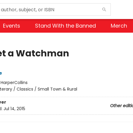
Events
Stand With the Banned
Merch
et a Watchman
e
:
HarperCollins
iterary / Classics / Small Town & Rural
ver
Other editi
d:
Jul 14, 2015