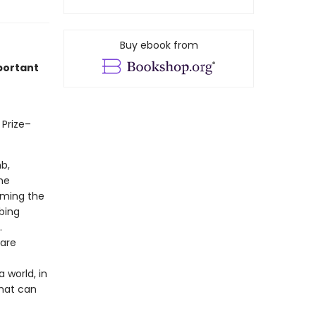
Buy ebook from
portant
 Prize–
b,
he
orming the
bing
.
 are
 world, in
that can