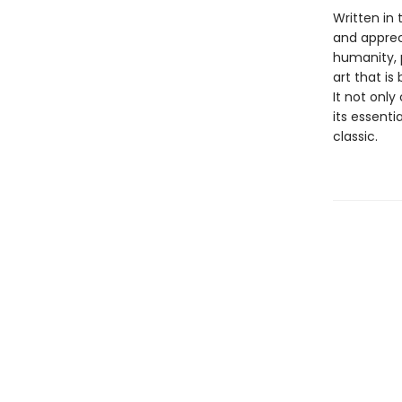
Written in
and appreci
humanity, 
art that is
It not only
its essent
classic.