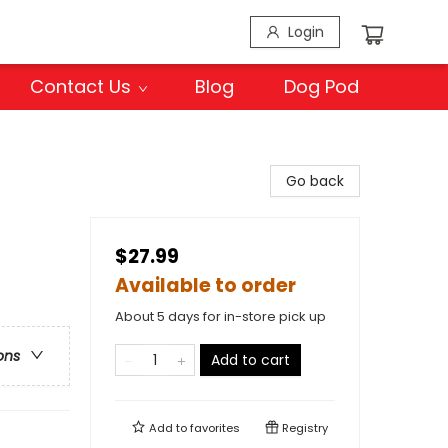
Login
Contact Us
Blog
Dog Pod
Go back
$27.99
Available to order
About 5 days for in-store pick up
ons
Add to cart
Add to
favorites
Registry