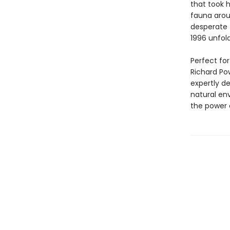
that took 
fauna arou
desperate 
1996 unfold
Perfect fo
Richard Po
expertly d
natural env
the power 