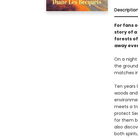
Descriptio
For fans 
story of 
forests o
away ever
On a night
the ground
matches in
Ten years l
woods and l
environment
meets a tr
protect Se
for them bo
also disco
both spiri