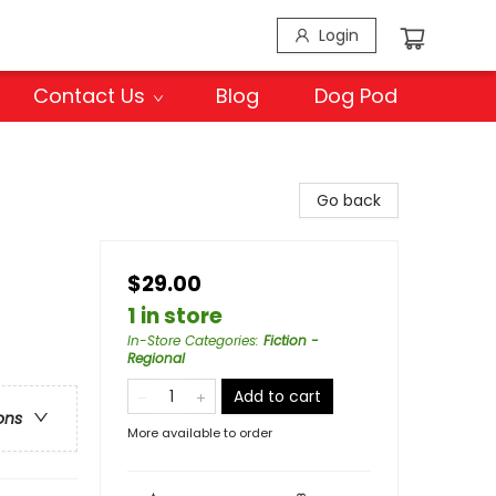
Login
Contact Us
Blog
Dog Pod
Go back
$29.00
1 in store
In-Store Categories
:
Fiction -
Regional
Add to cart
ons
More available to order