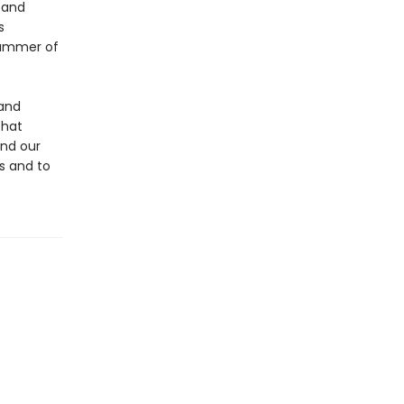
 and
s
summer of
 and
that
and our
us and to