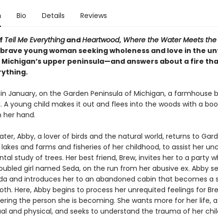
n
Bio
Details
Reviews
of
Tell Me Everything
and
Heartwood
,
Where the Water Meets the
a brave young woman seeking wholeness and love in the 
f Michigan’s upper peninsula—and answers about a fire tha
ything.
 in January, on the Garden Peninsula of Michigan, a farmhouse b
. A young child makes it out and flees into the woods with a boo
 her hand.
ater, Abby, a lover of birds and the natural world, returns to Gar
akes and farms and fisheries of her childhood, to assist her un
al study of trees. Her best friend, Brew, invites her to a party 
oubled girl named Seda, on the run from her abusive ex. Abby se
da and introduces her to an abandoned cabin that becomes a 
th. Here, Abby begins to process her unrequited feelings for Br
vering the person she is becoming. She wants more for her life, 
tual and physical, and seeks to understand the trauma of her ch