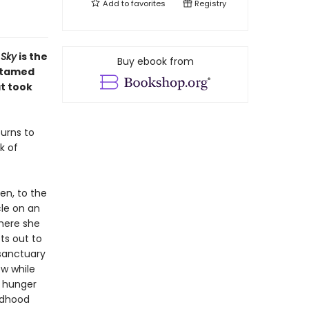
Add to
favorites
Registry
 Sky
is the
Buy ebook from
untamed
t took
urns to
k of
den, to the
cle on an
where she
ts out to
sanctuary
ew while
a hunger
ildhood