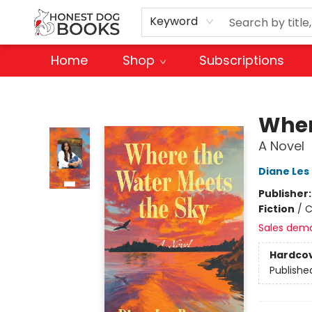
Keyword
Home
Shop
Subscriptions
Honest Dog Books
Wher
A Novel
Diane Les
Publisher
Fiction
/
C
Sales dem
Hardco
Publishe