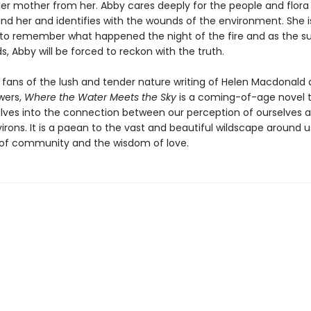
her mother from her. Abby cares deeply for the people and flora
nd her and identifies with the wounds of the environment. She i
to remember what happened the night of the fire and as the 
s, Abby will be forced to reckon with the truth.
r fans of the lush and tender nature writing of Helen Macdonald
wers,
Where the Water Meets the Sky
is a coming-of-age novel 
elves into the connection between our perception of ourselves 
irons. It is a paean to the vast and beautiful wildscape around 
of community and the wisdom of love.