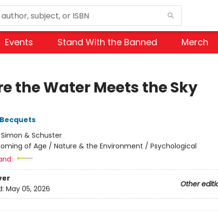
Events
Stand With the Banned
Merch
e the Water Meets the Sky
 Becquets
:
Simon & Schuster
oming of Age / Nature & the Environment / Psychological
and:
ver
Other editi
d:
May 05, 2026