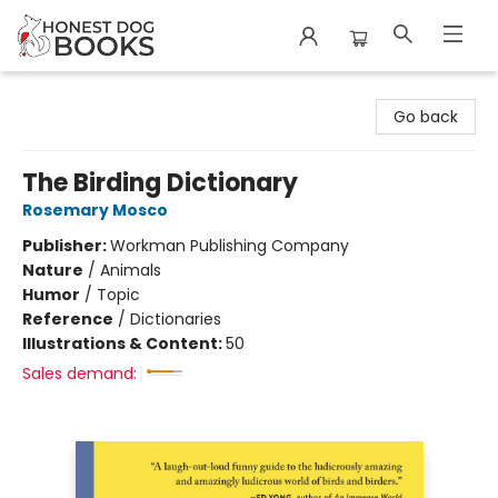
Honest Dog Books
Go back
The Birding Dictionary
Rosemary Mosco
Publisher:
Workman Publishing Company
Nature
/
Animals
Humor
/
Topic
Reference
/
Dictionaries
Illustrations & Content:
50
Sales demand: