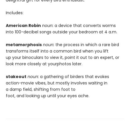
delightful gift for every bird enthusiast.
Includes:
American Robin
noun:
a device that converts worms
into 100-decibel songs outside your bedroom at 4 a.m.
metamorphosis
noun:
the process in which a rare bird
transforms itself into a common bird when you lift
up your binoculars to view it, point it out to an expert, or
look more closely at yourphotos later.
stakeout
noun:
a gathering of birders that evokes
action-movie vibes, but mostly involves waiting in
a damp field, shifting from foot to
foot, and looking up until your eyes ache.