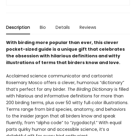
Description
Bio
Details
Reviews
With birding more popular than ever, this clever
pocket-sized guide is a unique gift that celebrates
the obsession with hilarious definitions and witty
illustrations of terms that birders know and love.
Acclaimed science communicator and cartoonist
Rosemary Mosco offers a clever, humorous “dictionary”
that’s perfect for any birder.
The Birding Dictionary
is filled
with hilarious and informative definitions for more than
200 birding terms, plus over 50 witty full‑color illustrations.
Terms range from bird species, anatomy, and behaviors
to the insider jargon that all birders know and speak
fluently, from “alpha code” to “zygodactyl.” With equal
parts quirky humor and accessible science, it’s a