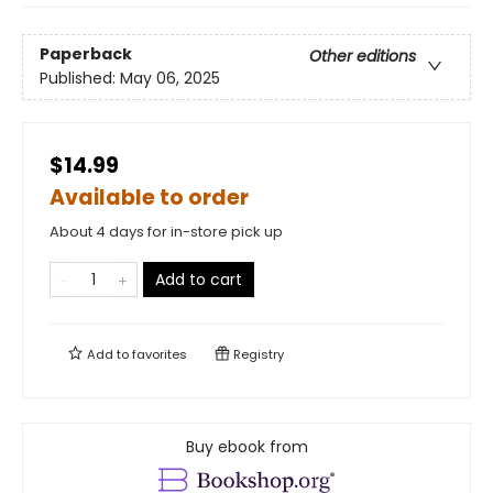
Paperback
Other editions
Published:
May 06, 2025
$14.99
Available to order
About 4 days for in-store pick up
Add to cart
Add to
favorites
Registry
Buy ebook from