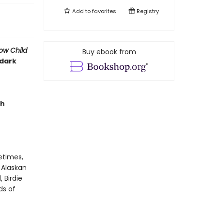
Add to
favorites
Registry
ow Child
Buy ebook from
 dark
ch
metimes,
 Alaskan
 Birdie
ds of