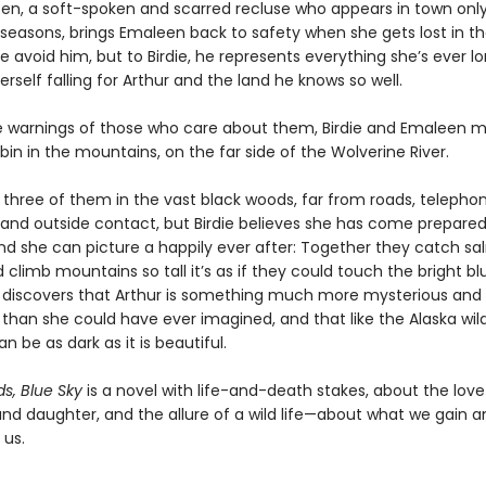
lsen, a soft-spoken and scarred recluse who appears in town only
seasons, brings Emaleen back to safety when she gets lost in t
 avoid him, but to Birdie, he represents everything she’s ever lo
erself falling for Arthur and the land he knows so well.
e warnings of those who care about them, Birdie and Emaleen m
bin in the mountains, on the far side of the Wolverine River.
he three of them in the vast black woods, far from roads, telepho
, and outside contact, but Birdie believes she has come prepared. 
c and she can picture a happily ever after: Together they catch sa
d climb mountains so tall it’s as if they could touch the bright bl
e discovers that Arthur is something much more mysterious and
than she could have ever imagined, and that like the Alaska wil
an be as dark as it is beautiful.
s, Blue Sky
is a novel with life-and-death stakes, about the lo
nd daughter, and the allure of a wild life—about what we gain a
 us.