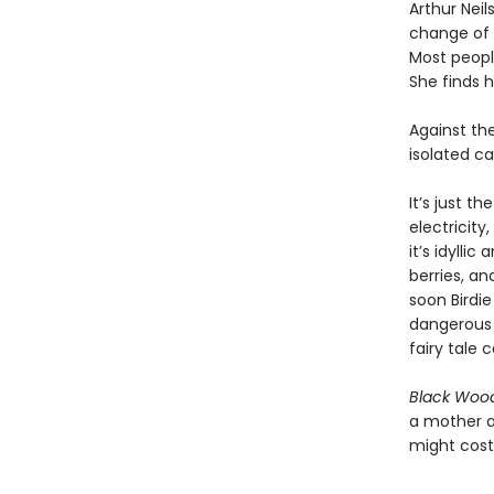
Arthur Nei
change of 
Most people
She finds h
Against th
isolated ca
It’s just t
electricity
it’s idylli
berries, an
soon Birdi
dangerous 
fairy tale c
Black Wood
a mother a
might cost