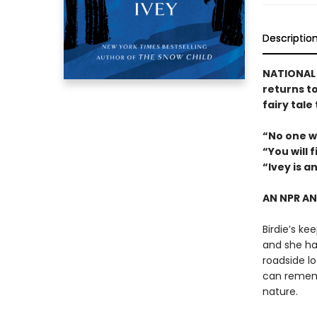
Descriptio
NATIONAL B
returns t
fairy tale
“No one w
“You will 
“Ivey is a
AN NPR A
Birdie’s ke
and she has
roadside lo
can rememb
nature.