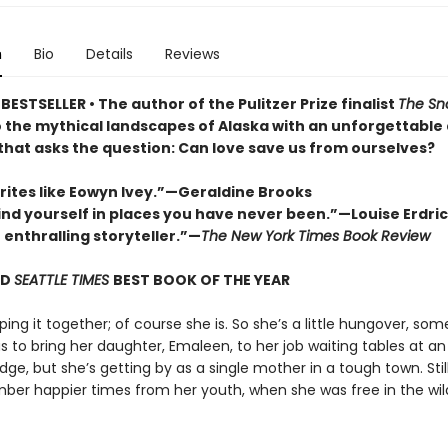
n
Bio
Details
Reviews
ESTSELLER • The author of the Pulitzer Prize finalist
The Sn
o the mythical landscapes of Alaska with an unforgettable
 that asks the question: Can love save us from ourselves?
rites like Eowyn Ivey.”—Geraldine Brooks
find yourself in places you have never been.”—Louise Erdri
n enthralling storyteller.”—
The New York Times Book Review
ND
SEATTLE TIMES
BEST BOOK OF THE YEAR
eping it together; of course she is. So she’s a little hungover, so
 to bring her daughter, Emaleen, to her job waiting tables at an
dge, but she’s getting by as a single mother in a tough town. Still,
er happier times from her youth, when she was free in the wil