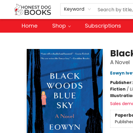
Keyword
Home
Shop
Subscriptions
Honest Dog Books
Blac
A Novel
Eowyn Ive
Publisher
Fiction
/
L
Illustrati
Sales dem
Paperb
Publishe