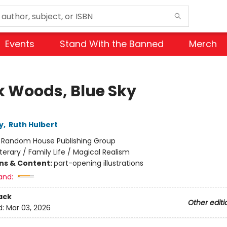
Events
Stand With the Banned
Merch
k Woods, Blue Sky
y
,
Ruth Hulbert
:
Random House Publishing Group
iterary / Family Life / Magical Realism
ons & Content:
part-opening illustrations
and:
ack
Other editi
d:
Mar 03, 2026