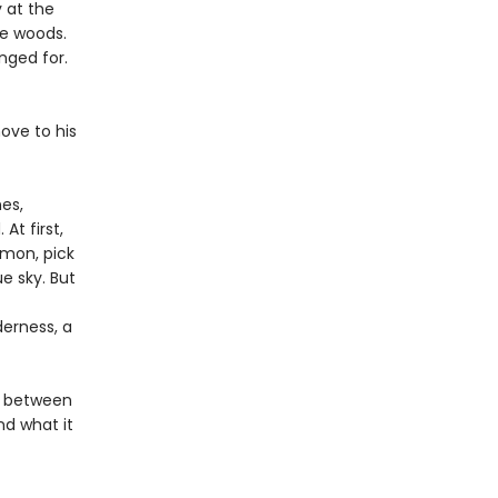
 at the
he woods.
nged for.
ove to his
nes,
At first,
lmon, pick
ue sky. But
derness, a
ve between
nd what it