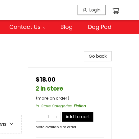
Login
Contact Us
Blog
Dog Pod
Go back
$18.00
2 in store
(more on order)
In-Store Categories
:
Fiction
Add to cart
ons
More available to order