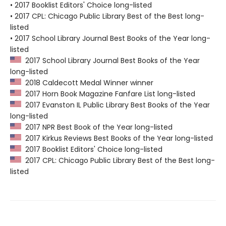
• 2017 Booklist Editors' Choice long-listed
• 2017 CPL: Chicago Public Library Best of the Best long-
listed
• 2017 School Library Journal Best Books of the Year long-
listed
2017 School Library Journal Best Books of the Year
long-listed
2018 Caldecott Medal Winner winner
2017 Horn Book Magazine Fanfare List long-listed
2017 Evanston IL Public Library Best Books of the Year
long-listed
2017 NPR Best Book of the Year long-listed
2017 Kirkus Reviews Best Books of the Year long-listed
2017 Booklist Editors' Choice long-listed
2017 CPL: Chicago Public Library Best of the Best long-
listed