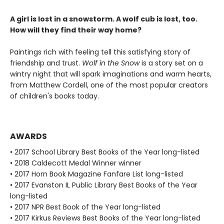
A girl is lost in a snowstorm. A wolf cub is lost, too.
How will they find their way home?
Paintings rich with feeling tell this satisfying story of
friendship and trust.
Wolf in the Snow
is a story set on a
wintry night that will spark imaginations and warm hearts,
from Matthew Cordell, one of the most popular creators
of children's books today.
AWARDS
• 2017 School Library Best Books of the Year long-listed
• 2018 Caldecott Medal Winner winner
• 2017 Horn Book Magazine Fanfare List long-listed
• 2017 Evanston IL Public Library Best Books of the Year
long-listed
• 2017 NPR Best Book of the Year long-listed
• 2017 Kirkus Reviews Best Books of the Year long-listed