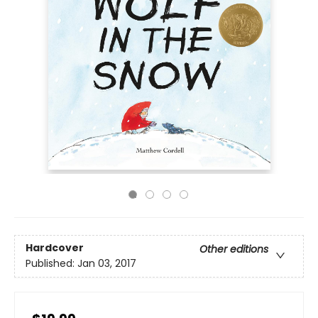
Hardcover
Other editions
Published:
Jan 03, 2017