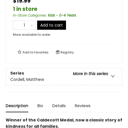
$19.99
1 in store
In-Store Categories
:
Kids - 0-4 Years
Add to cart
More available to order
Add to
favorites
Registry
Series
More in this series
Cordell, Matthew
Description
Bio
Details
Reviews
Winner of the Caldecott Medal, now a classic story of
kindness for all families.