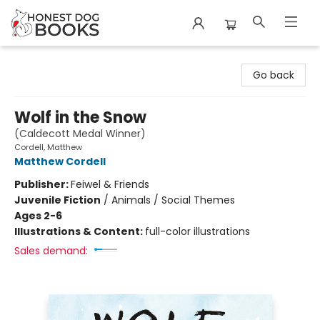
Honest Dog Books
Go back
Wolf in the Snow
(Caldecott Medal Winner)
Cordell, Matthew
Matthew Cordell
Publisher:
Feiwel & Friends
Juvenile Fiction
/
Animals / Social Themes
Ages 2-6
Illustrations & Content:
full-color illustrations
Sales demand: