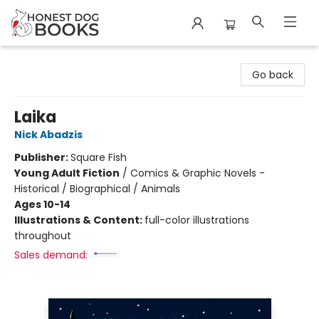
Honest Dog Books
Go back
Laika
Nick Abadzis
Publisher:
Square Fish
Young Adult Fiction
/
Comics & Graphic Novels -
Historical / Biographical / Animals
Ages 10-14
Illustrations & Content:
full-color illustrations
throughout
Sales demand: