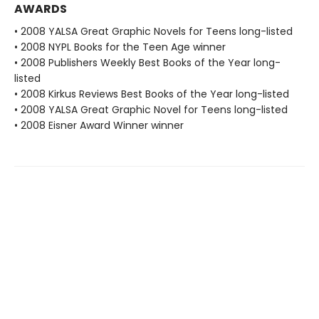
AWARDS
• 2008 YALSA Great Graphic Novels for Teens long-listed
• 2008 NYPL Books for the Teen Age winner
• 2008 Publishers Weekly Best Books of the Year long-
listed
• 2008 Kirkus Reviews Best Books of the Year long-listed
• 2008 YALSA Great Graphic Novel for Teens long-listed
• 2008 Eisner Award Winner winner