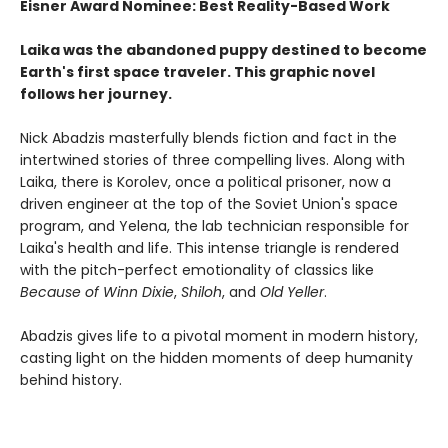
Eisner Award Nominee: Best Reality-Based Work
Laika was the abandoned puppy destined to become
Earth's first space traveler. This graphic novel
follows her journey.
Nick Abadzis masterfully blends fiction and fact in the
intertwined stories of three compelling lives. Along with
Laika, there is Korolev, once a political prisoner, now a
driven engineer at the top of the Soviet Union's space
program, and Yelena, the lab technician responsible for
Laika's health and life. This intense triangle is rendered
with the pitch-perfect emotionality of classics like
Because of Winn Dixie
,
Shiloh
, and
Old Yeller
.
Abadzis gives life to a pivotal moment in modern history,
casting light on the hidden moments of deep humanity
behind history.