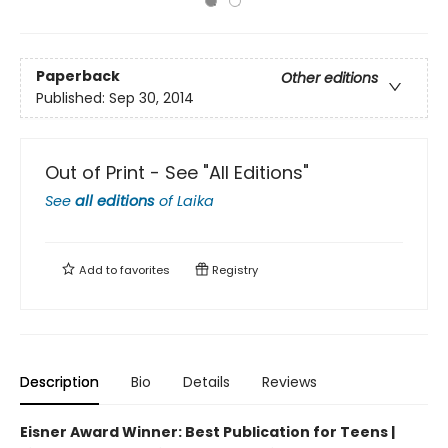
Paperback
Other editions
Published:
Sep 30, 2014
Out of Print - See "All Editions"
See
all editions
of
Laika
Add to
favorites
Registry
Description
Bio
Details
Reviews
Eisner Award Winner: Best Publication for Teens |