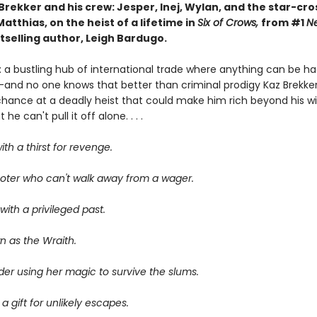
Brekker and his crew: Jesper, Inej, Wylan, and the star-cr
atthias, on the heist of a lifetime in
Six of Crows,
from #1
N
tselling author, Leigh Bardugo.
 a bustling hub of international trade where anything can be ha
—and no one knows that better than criminal prodigy Kaz Brekker.
chance at a deadly heist that could make him rich beyond his wi
he can't pull it off alone. . . .
ith a thirst for revenge.
oter who can't walk away from a wager.
ith a privileged past.
n as the Wraith.
er using her magic to survive the slums.
 a gift for unlikely escapes.