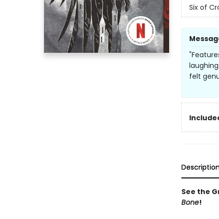
Six of C
Messag
"Feature
laughing
felt genu
Included
Descriptio
See the Gr
Bone
!