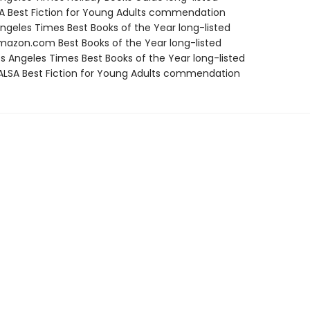
SA Best Fiction for Young Adults commendation
Angeles Times Best Books of the Year long-listed
azon.com Best Books of the Year long-listed
s Angeles Times Best Books of the Year long-listed
LSA Best Fiction for Young Adults commendation