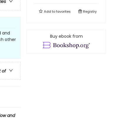
ries
Add to
favorites
Registry
d and
Buy ebook from
ch other
t of
ow and