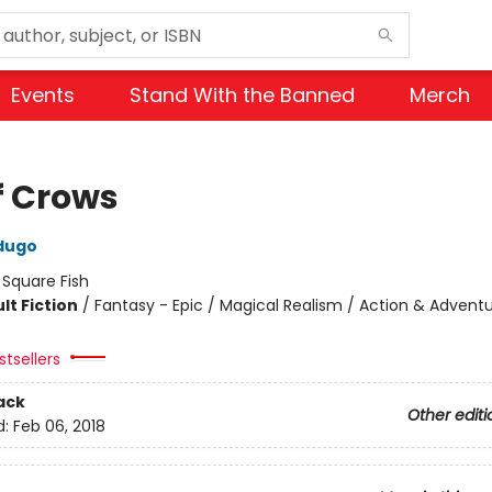
Events
Stand With the Banned
Merch
f Crows
dugo
:
Square Fish
lt Fiction
/
Fantasy - Epic / Magical Realism / Action & Advent
tsellers
ack
Other editi
d:
Feb 06, 2018