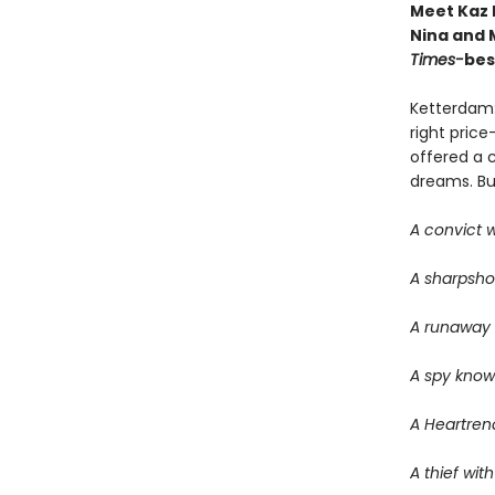
Meet Kaz 
Nina and M
Times-
bes
Ketterdam:
right price
offered a 
dreams. But 
A convict w
A sharpsho
A runaway w
A spy know
A Heartrend
A thief with