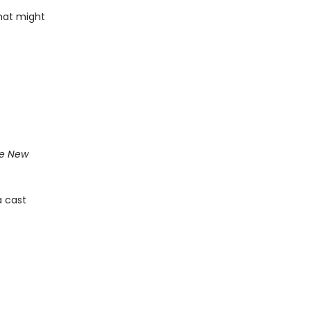
that might
e New
a cast