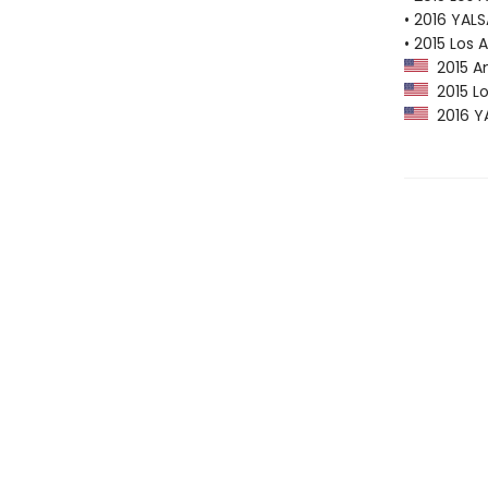
• 2016 YAL
• 2015 Los 
2015 Am
2015 Lo
2016 YA