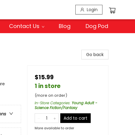
Login
Contact Us
Blog
Dog Pod
Go back
$15.99
ure
1 in store
(more on order)
In-Store Categories
:
Young Adult -
Science Fiction/Fantasy
ons
Add to cart
More available to order