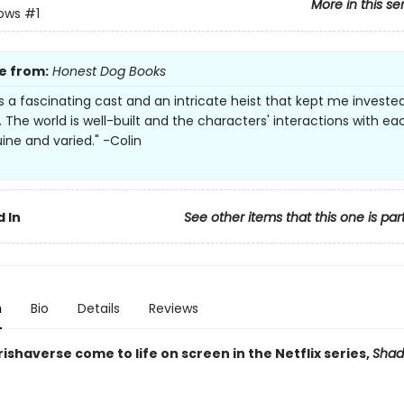
More in this se
rows
#1
e from:
Honest Dog Books
s a fascinating cast and an intricate heist that kept me investe
. The world is well-built and the characters' interactions with ea
ine and varied." -Colin
 In
See other items that this one is par
n
Bio
Details
Reviews
ishaverse come to life on screen in the Netflix series,
Shad