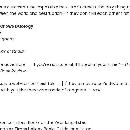
us outcasts. One impossible heist. Kaz's crew is the only thing 
en the world and destruction—if they don't kill each other first.
f Crows Duology
s
ingdom
r
Six of Crows
le adventure . . . If you’re not careful, it’ll steal all your time.” —
Th
 Book Review
ws
is a well-turned heist tale. . . [It] has a muscle car’s drive and 
 with you like they were made of magnets.” —
NPR
zon.com Best Books of the Year long-listed
Angeles Times Holiday Books Guide long-listed