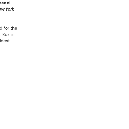
ossed
ew York
d for the
 Kaz is
ldest