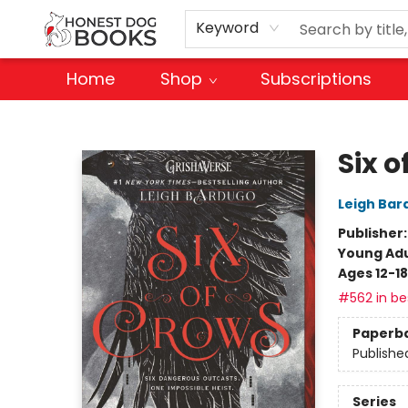
Keyword
Home
Shop
Subscriptions
Honest Dog Books
Six o
Leigh Bar
Publisher
Young Adu
Ages 12-18
#562 in bes
Paperb
Publishe
Series