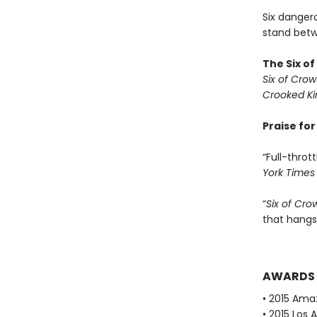
Six dangero
stand betwe
The Six o
Six of Crow
Crooked K
Praise fo
“Full-thrott
York Times
“
Six of Cro
that hangs
AWARDS
• 2015 Ama
• 2015 Los 