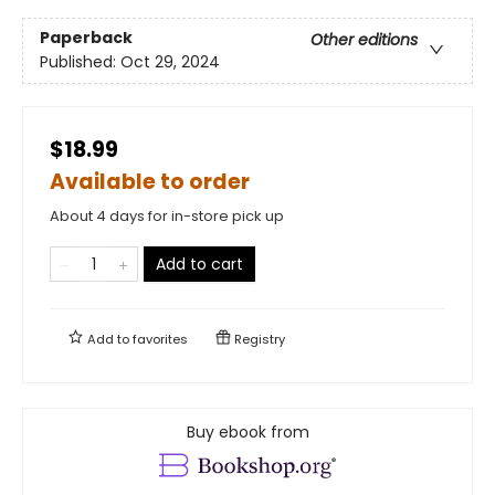
Paperback
Other editions
Published:
Oct 29, 2024
$18.99
Available to order
About 4 days for in-store pick up
Add to cart
Add to
favorites
Registry
Buy ebook from