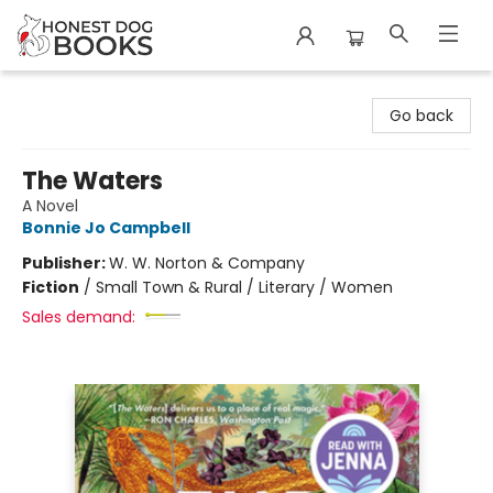
Honest Dog Books
Go back
The Waters
A Novel
Bonnie Jo Campbell
Publisher:
W. W. Norton & Company
Fiction
/
Small Town & Rural / Literary / Women
Sales demand: