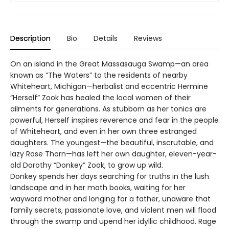
Description
Bio
Details
Reviews
On an island in the Great Massasauga Swamp—an area
known as “The Waters” to the residents of nearby
Whiteheart, Michigan—herbalist and eccentric Hermine
“Herself” Zook has healed the local women of their
ailments for generations. As stubborn as her tonics are
powerful, Herself inspires reverence and fear in the people
of Whiteheart, and even in her own three estranged
daughters. The youngest—the beautiful, inscrutable, and
lazy Rose Thorn—has left her own daughter, eleven-year-
old Dorothy “Donkey” Zook, to grow up wild.
Donkey spends her days searching for truths in the lush
landscape and in her math books, waiting for her
wayward mother and longing for a father, unaware that
family secrets, passionate love, and violent men will flood
through the swamp and upend her idyllic childhood. Rage