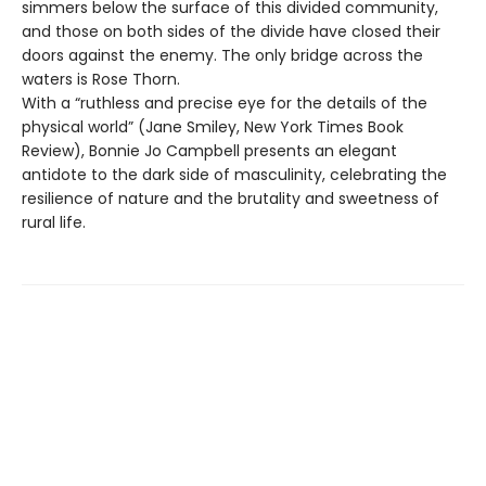
simmers below the surface of this divided community,
and those on both sides of the divide have closed their
doors against the enemy. The only bridge across the
waters is Rose Thorn.
With a “ruthless and precise eye for the details of the
physical world” (Jane Smiley, New York Times Book
Review), Bonnie Jo Campbell presents an elegant
antidote to the dark side of masculinity, celebrating the
resilience of nature and the brutality and sweetness of
rural life.