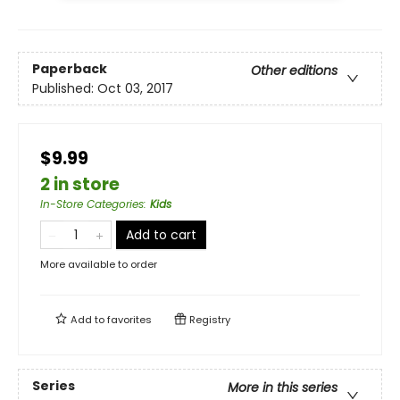
Paperback
Other editions
Published:
Oct 03, 2017
$9.99
2 in store
In-Store Categories
:
Kids
Add to cart
More available to order
Add to
favorites
Registry
Series
More in this series