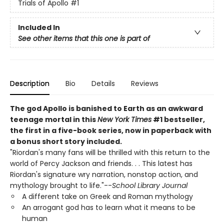
Trials of Apollo
#1
Included In
See other items that this one is part of
Description
Bio
Details
Reviews
The god Apollo is banished to Earth as an awkward
teenage mortal in this
New York Times
#1 bestseller,
the first in a five-book series, now in paperback with
a bonus short story included.
"Riordan's many fans will be thrilled with this return to the
world of Percy Jackson and friends. . . This latest has
Riordan's signature wry narration, nonstop action, and
mythology brought to life."--
School Library Journal
A different take on Greek and Roman mythology
An arrogant god has to learn what it means to be
human