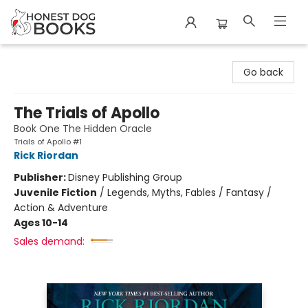
Honest Dog Books
Go back
The Trials of Apollo
Book One The Hidden Oracle
Trials of Apollo #1
Rick Riordan
Publisher:
Disney Publishing Group
Juvenile Fiction
/
Legends, Myths, Fables / Fantasy /
Action & Adventure
Ages 10-14
Sales demand: