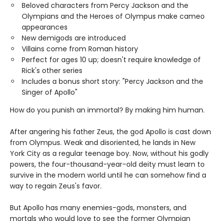
Beloved characters from Percy Jackson and the
Olympians and the Heroes of Olympus make cameo
appearances
New demigods are introduced
Villains come from Roman history
Perfect for ages 10 up; doesn't require knowledge of
Rick's other series
Includes a bonus short story: "Percy Jackson and the
Singer of Apollo"
How do you punish an immortal? By making him human.
After angering his father Zeus, the god Apollo is cast down
from Olympus. Weak and disoriented, he lands in New
York City as a regular teenage boy. Now, without his godly
powers, the four-thousand-year-old deity must learn to
survive in the modern world until he can somehow find a
way to regain Zeus's favor.
But Apollo has many enemies-gods, monsters, and
mortals who would love to see the former Olympian