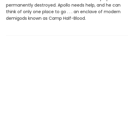
permanently destroyed. Apollo needs help, and he can
think of only one place to go . . . an enclave of modern
demigods known as Camp Half-Blood.