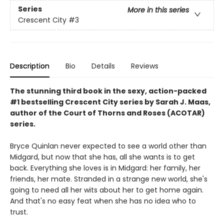
Series
More in this series
Crescent City
#3
Description
Bio
Details
Reviews
The stunning third book in the sexy, action-packed
#1 bestselling Crescent City series by Sarah J. Maas,
author of the Court of Thorns and Roses (ACOTAR)
series.
Bryce Quinlan never expected to see a world other than
Midgard, but now that she has, all she wants is to get
back. Everything she loves is in Midgard: her family, her
friends, her mate. Stranded in a strange new world, she's
going to need all her wits about her to get home again.
And that's no easy feat when she has no idea who to
trust.