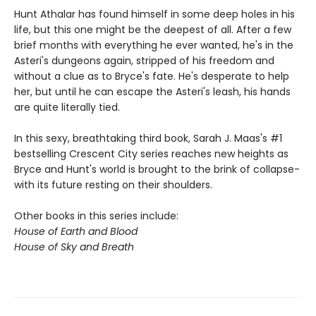
Hunt Athalar has found himself in some deep holes in his
life, but this one might be the deepest of all. After a few
brief months with everything he ever wanted, he's in the
Asteri's dungeons again, stripped of his freedom and
without a clue as to Bryce's fate. He's desperate to help
her, but until he can escape the Asteri's leash, his hands
are quite literally tied.
In this sexy, breathtaking third book, Sarah J. Maas's #1
bestselling Crescent City series reaches new heights as
Bryce and Hunt's world is brought to the brink of collapse-
with its future resting on their shoulders.
Other books in this series include:
House of Earth and Blood
House of Sky and Breath