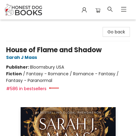
Honest Dog Books
Go back
House of Flame and Shadow
Sarah J Maas
Publisher:
Bloomsbury USA
Fiction
/
Fantasy - Romance / Romance - Fantasy /
Fantasy - Paranormal
#586 in bestsellers