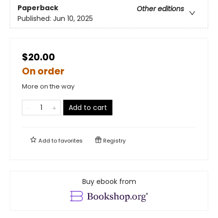
Paperback
Other editions
Published:
Jun 10, 2025
$20.00
On order
More on the way
Add to cart
Add to
favorites
Registry
Buy ebook from