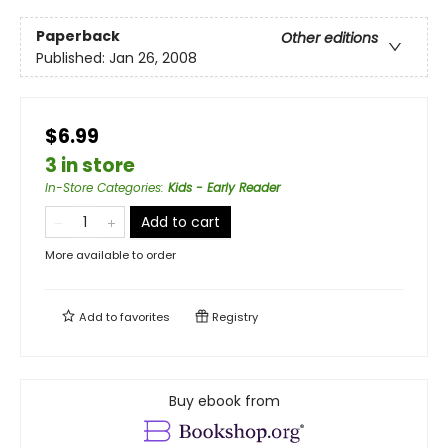
Paperback
Other editions
Published:
Jan 26, 2008
$6.99
3 in store
In-Store Categories
:
Kids - Early Reader
Add to cart
More available to order
Add to
favorites
Registry
Buy ebook from