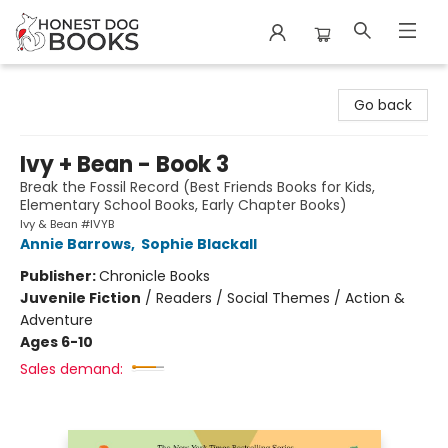
Honest Dog Books
Go back
Ivy + Bean - Book 3
Break the Fossil Record (Best Friends Books for Kids,
Elementary School Books, Early Chapter Books)
Ivy & Bean #IVYB
Annie Barrows
,
Sophie Blackall
Publisher:
Chronicle Books
Juvenile Fiction
/
Readers / Social Themes / Action &
Adventure
Ages 6-10
Sales demand: