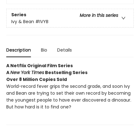
Series
More in this series
Ivy & Bean
#IVYB
Description
Bio
Details
A Netflix Original Film Series
A
New York Times
Bestselling Series
Over 8 Million Copies Sold
World-record fever grips the second grade, and soon Ivy
and Bean are trying to set their own record by becoming
the youngest people to have ever discovered a dinosaur.
But how hard is it to find one?