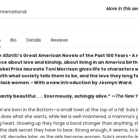
More in this se
International
n
Bio
Details
Reviews
 Atlantic
’s Great American Novels of the Past 100 Years • 
ce about love and kinship, about living in an America birt
obel Prize laureate Toni Morrison gives life to characters 
ith what society tells them to be, and the love they long f
Black women. • With a new introduction by Jesmyn Ward.
ntly beautiful. . . . Enormously, achingly alive.” —
The New Y
l are born in the Bottom—a small town at the top of a hill. Sula i
e does what she wants, while Nel is well-mannered, a mamma’s gi
g heart. Growing up they forge a bond stronger than anything, s
he dark secret they have to bear. Strong enough, it seems, to l
ntil, decades later, as the girls become women, Sula’s anarchy l