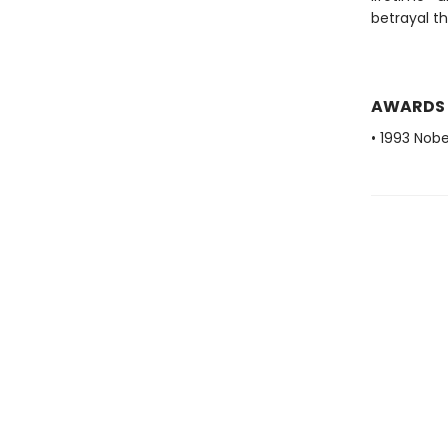
betrayal t
AWARDS
• 1993 Nobe