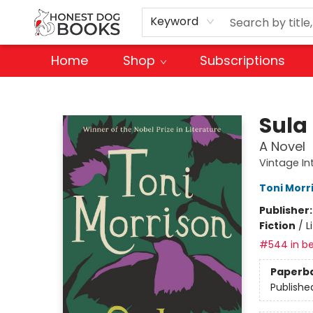
Keyword
Home
Shop
Subscriptions
Honest Dog Books
Sula
A Novel
Vintage In
Toni Morr
Publisher
Fiction
/
L
#544 in be
Paperb
Publishe