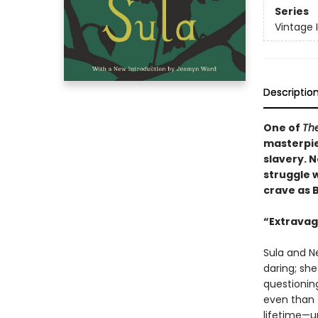
Series
Vintage 
Descriptio
One of
The
masterpie
slavery. N
struggle w
crave as 
“Extravaga
Sula and Ne
daring; sh
questionin
even than t
lifetime—u