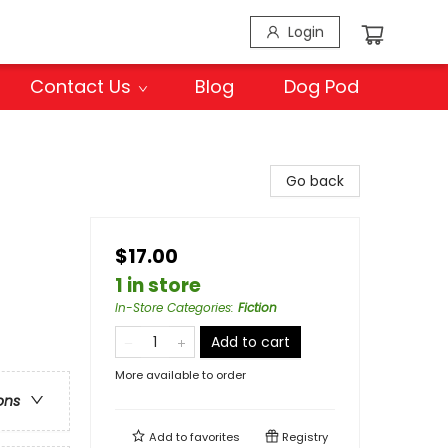
Login
Contact Us
Blog
Dog Pod
Go back
$17.00
1 in store
In-Store Categories
:
Fiction
Add to cart
More available to order
ons
Add to
favorites
Registry