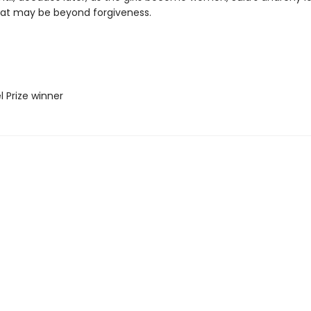
hat may be beyond forgiveness.
l Prize winner