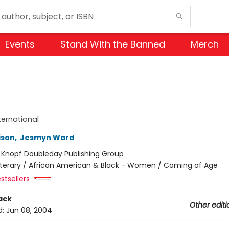
Events
Stand With the Banned
Merch
ternational
ison
,
Jesmyn Ward
:
Knopf Doubleday Publishing Group
iterary / African American & Black - Women / Coming of Age
stsellers
ack
Other editi
d:
Jun 08, 2004