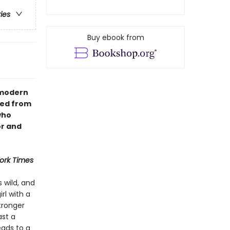
ries
Buy ebook from
A modern
hed from
who
or and
ork Times
s wild, and
rl with a
tronger
ast a
eads to a