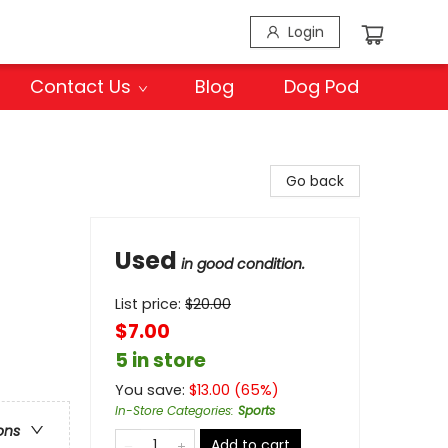
Login
Contact Us
Blog
Dog Pod
Go back
Used
in good condition.
List price:
$
20.00
$7.00
5 in store
You save:
$
13.00
(
65
%)
In-Store Categories
:
Sports
ons
Add to cart