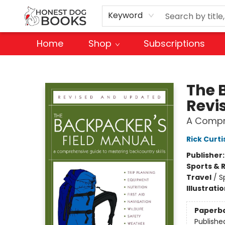
Keyword
Home
Shop
Subscriptions
Honest Dog Books
The 
Revi
A Compre
Rick Curti
Publisher
Sports & 
Travel
/
S
Illustrati
Paperb
Publishe