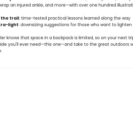
wrap an injured ankle, and more—with over one hundred illustrat
 the trail
: time-tested practical lessons learned along the way
tra-light
: downsizing suggestions for those who want to lighten
ler knows that space in a backpack is limited, so on your next tri
uide you'll ever need—this one—and take to the great outdoors w
.