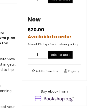
New
$20.00
 a
Available to order
 to plan
n the
About 13 days for in-store pick up
Add to cart
lete view
t in gear,
d to trip
Add to
favorites
Registry
r
lanning
Buy ebook from
roof your