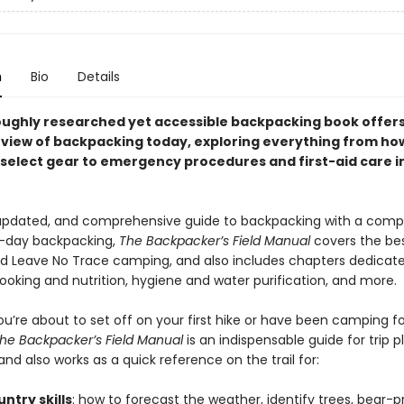
n
Bio
Details
oughly researched yet accessible backpacking book offers
view of backpacking today, exploring everything from how
d select gear to emergency procedures and first-aid care i
 updated, and comprehensive guide to backpacking with a comp
-day backpacking,
The Backpacker’s Field Manual
covers the bes
and Leave No Trace camping, and also includes chapters dedicate
cooking and nutrition, hygiene and water purification, and more.
u’re about to set off on your first hike or have been camping fo
he Backpacker’s Field Manual
is an indispensable guide for trip p
and also works as a quick reference on the trail for:
ntry skills
: how to forecast the weather, identify trees, bear-p