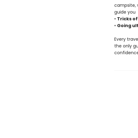
campsite, 
guide you
•
Tricks of
•
Going ul
Every trave
the only g
confidence