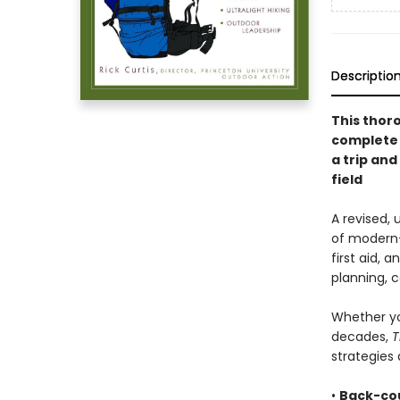
Descriptio
This thor
complete 
a trip an
field
A revised,
of modern
first aid, 
planning, 
Whether yo
decades,
T
strategies 
•
Back-cou