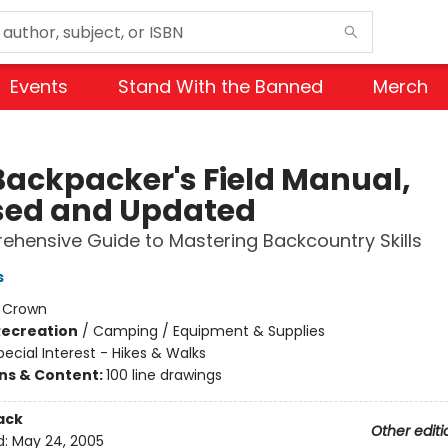
Events
Stand With the Banned
Merch
Backpacker's Field Manual,
sed and Updated
hensive Guide to Mastering Backcountry Skills
s
:
Crown
Recreation
/
Camping / Equipment & Supplies
pecial Interest - Hikes & Walks
ons & Content:
100 line drawings
ack
Other editi
d:
May 24, 2005