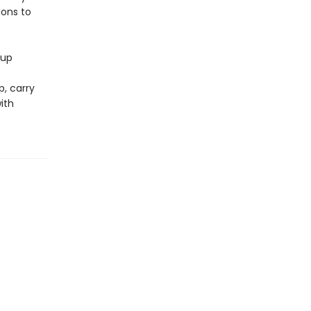
ions to
 up
p, carry
ith