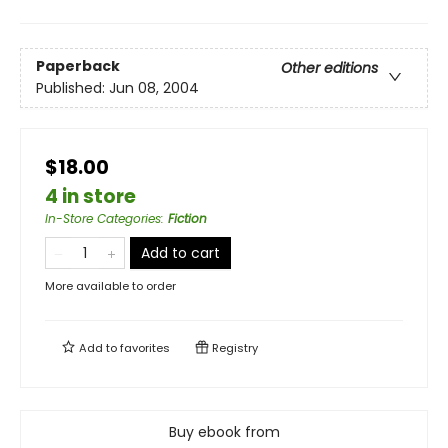
Paperback
Other editions
Published:
Jun 08, 2004
$18.00
4 in store
In-Store Categories
:
Fiction
Add to cart
More available to order
Add to
favorites
Registry
Buy ebook from