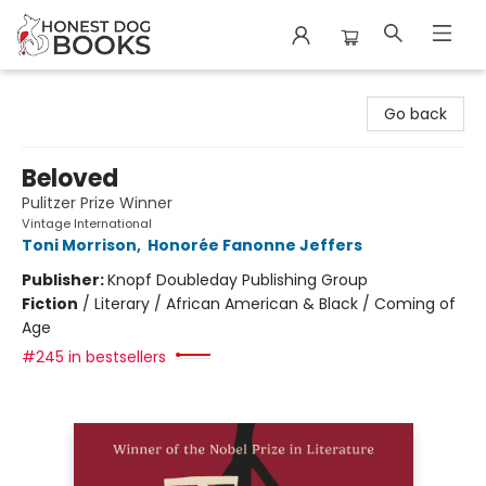
Honest Dog Books
Go back
Beloved
Pulitzer Prize Winner
Vintage International
Toni Morrison
,
Honorée Fanonne Jeffers
Publisher:
Knopf Doubleday Publishing Group
Fiction
/
Literary / African American & Black / Coming of
Age
#245 in bestsellers