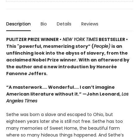
Description
Bio
Details
Reviews
PULITZER PRIZE WINNER •
NEW YORK TIMES
BESTSELLER •
This "powerful, mesmerizing story” (
People)
is an
unflinching look into the abyss of slavery, from the
acclaimed Nobel Prize winner. With an afterword by
the author and a new introduction by Honorée
Fanonne Jeffers.
“A masterwork.... Wonderful.... I can’t imagine
American literature without it.” —John Leonard,
Los
Angeles Times
Sethe was born a slave and escaped to Ohio, but
eighteen years later she is still not free. Sethe has too
many memories of Sweet Home, the beautiful farm
where so many hideous things happened. And Sethe’s