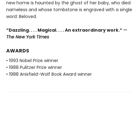
new home is haunted by the ghost of her baby, who died
nameless and whose tombstone is engraved with a single
word: Beloved.
“Dazzling. . . . Magical. . . . An extraordinary work.”
—
The New York Times
AWARDS
• 1993 Nobel Prize winner
• 1988 Pulitzer Prize winner
• 1988 Anisfield-Wolf Book Award winner