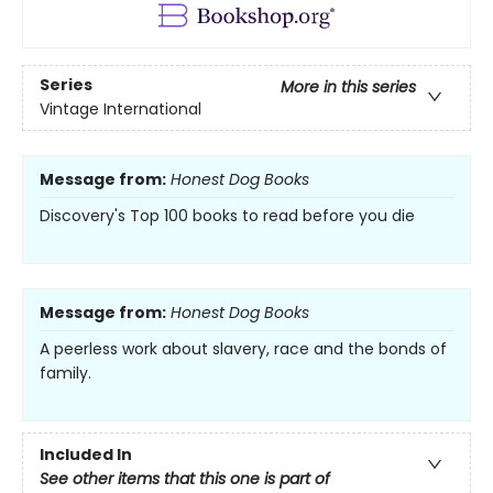
Series
More in this series
Vintage International
Message from:
Honest Dog Books
Discovery's Top 100 books to read before you die
Message from:
Honest Dog Books
A peerless work about slavery, race and the bonds of
family.
Included In
See other items that this one is part of