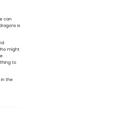
he can
dragons is
nd
who might
he
thing to
 in the