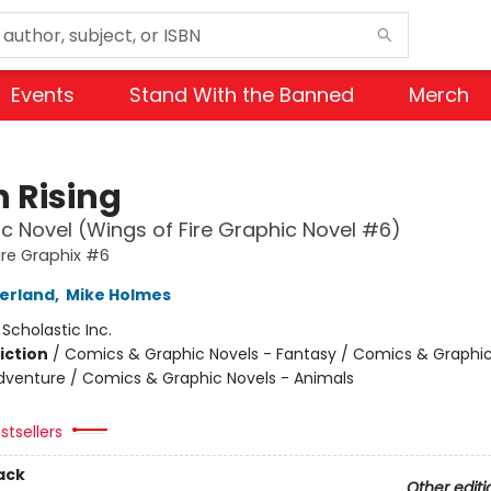
Events
Stand With the Banned
Merch
 Rising
c Novel (Wings of Fire Graphic Novel #6)
ire Graphix #6
herland
,
Mike Holmes
:
Scholastic Inc.
iction
/
Comics & Graphic Novels - Fantasy / Comics & Graphic
dventure / Comics & Graphic Novels - Animals
stsellers
ack
Other editi