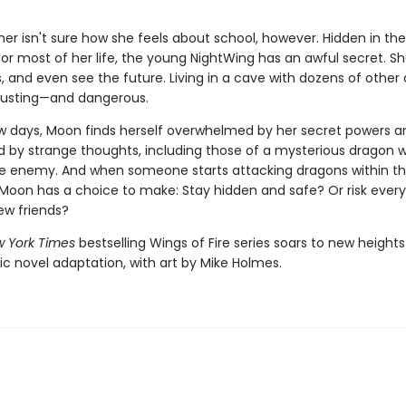
r isn't sure how she feels about school, however. Hidden in the
for most of her life, the young NightWing has an awful secret. S
 and even see the future. Living in a cave with dozens of other 
austing—and dangerous.
few days, Moon finds herself overwhelmed by her secret powers a
by strange thoughts, including those of a mysterious dragon 
ble enemy. And when someone starts attacking dragons within t
oon has a choice to make: Stay hidden and safe? Or risk every
ew friends?
 York Times
bestselling Wings of Fire series soars to new heights
ic novel adaptation, with art by Mike Holmes.