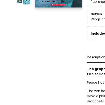
Publishe
Series
Wings of
Included
Descriptio
The graph
Fire serie
Peace has c
The war be
have a pla
dragonets 