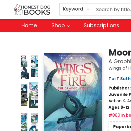
Keyword
Home
Shop
Subscriptions
Honest Dog Books
Moon
A Graphi
Wings of F
Tui T Sut
Publisher
Juvenile F
Action & A
Ages 8-12
#880 in be
Paperb