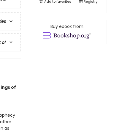
Add to
favorites
Registry
ries
Buy ebook from
t of
ings of
prophecy
gather
en as