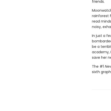
friends.
Moonwatche
rainforest 
read minds,
noisy, exh
In just a 
bombarded 
be a terri
academy, M
save her n
The #1
New
sixth graph