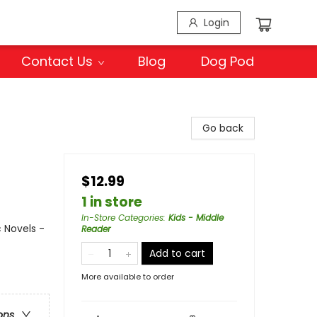
Login
Contact Us
Blog
Dog Pod
Go back
$12.99
1 in store
In-Store Categories
:
Kids - Middle
 Novels -
Reader
Add to cart
More available to order
ons