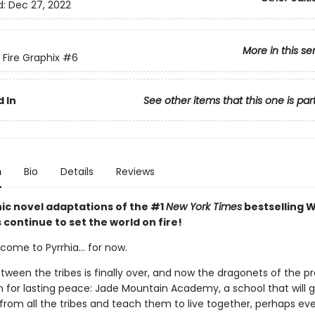
d:
Dec 27, 2022
More in this se
 Fire Graphix
#6
 In
See other items that this one is par
n
Bio
Details
Reviews
ic novel adaptations of the #1
New York Times
bestselling W
s continue to set the world on fire!
ome to Pyrrhia... for now.
tween the tribes is finally over, and now the dragonets of the 
n for lasting peace: Jade Mountain Academy, a school that will 
from all the tribes and teach them to live together, perhaps ev