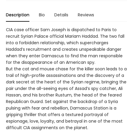
Description
Bio
Details
Reviews
CIA case officer Sam Joseph is dispatched to Paris to
recruit Syrian Palace official Mariam Haddad. The two fall
into a forbidden relationship, which supercharges
Haddad’s recruitment and creates unspeakable danger
when they enter Damascus to find the man responsible
for the disappearance of an American spy.
But the cat and mouse chase for the killer soon leads to a
trail of high-profile assassinations and the discovery of a
dark secret at the heart of the Syrian regime, bringing the
pair under the all-seeing eyes of Assad’s spy catcher, Ali
Hassan, and his brother Rustum, the head of the feared
Republican Guard. Set against the backdrop of a Syria
pulsing with fear and rebellion, Damascus Station is a
gripping thriller that offers a textured portrayal of
espionage, love, loyalty, and betrayal in one of the most
difficult CIA assignments on the planet.