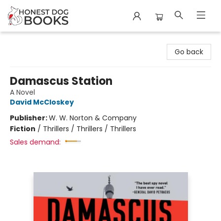
Honest Dog Books
Go back
Damascus Station
A Novel
David McCloskey
Publisher:
W. W. Norton & Company
Fiction
/
Thrillers / Thrillers / Thrillers
Sales demand: