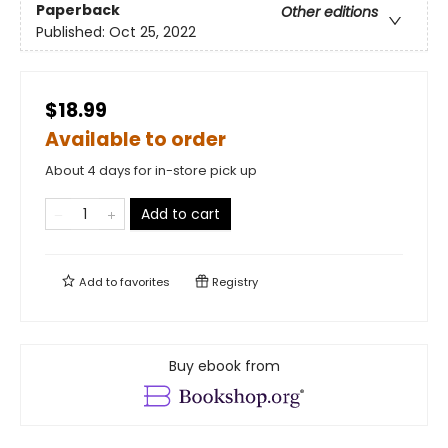
Paperback
Other editions
Published:
Oct 25, 2022
$18.99
Available to order
About 4 days for in-store pick up
Add to cart
Add to
favorites
Registry
Buy ebook from