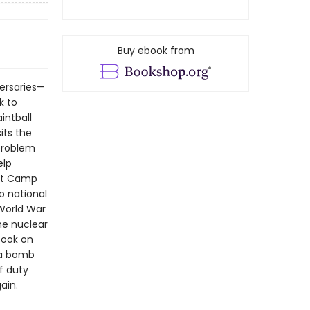
Buy ebook from
ersaries—
k to
intball
its the
 problem
elp
 At Camp
o national
 World War
the nuclear
book on
 a bomb
f duty
ain.