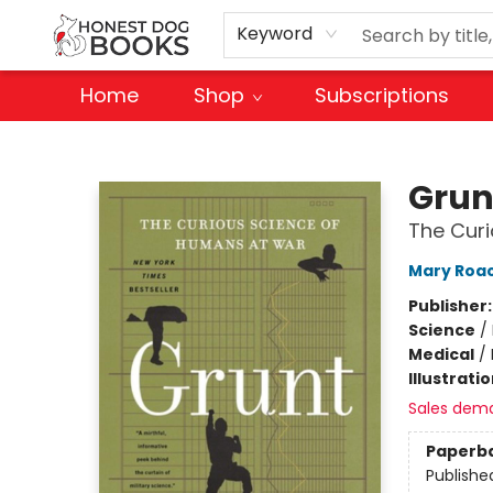
Keyword
Home
Shop
Subscriptions
Honest Dog Books
Grun
The Cur
Mary Roa
Publisher
Science
/
Medical
/
Illustrati
Sales dem
Paperb
Publishe