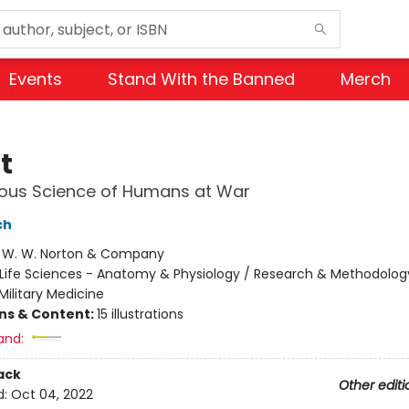
Events
Stand With the Banned
Merch
t
ious Science of Humans at War
ch
:
W. W. Norton & Company
Life Sciences - Anatomy & Physiology / Research & Methodolog
Military Medicine
ons & Content:
15 illustrations
and:
ack
Other editi
d:
Oct 04, 2022