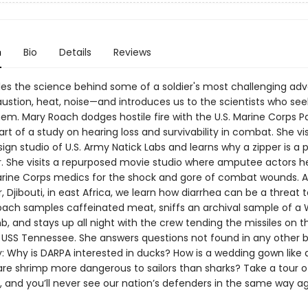
n
Bio
Details
Reviews
les the science behind some of a soldier's most challenging adv
austion, heat, noise—and introduces us to the scientists who see
em. Mary Roach dodges hostile fire with the U.S. Marine Corps Pa
t of a study on hearing loss and survivability in combat. She vis
ign studio of U.S. Army Natick Labs and learns why a zipper is a
er. She visits a repurposed movie studio where amputee actors h
rine Corps medics for the shock and gore of combat wounds.
Djibouti, in east Africa, we learn how diarrhea can be a threat t
Roach samples caffeinated meat, sniffs an archival sample of a
mb, and stays up all night with the crew tending the missiles on 
USS Tennessee. She answers questions not found in any other 
ry: Why is DARPA interested in ducks? How is a wedding gown like
are shrimp more dangerous to sailors than sharks? Take a tour o
, and you’ll never see our nation’s defenders in the same way ag