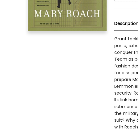
Descriptio
Grunt tack
panic, exh
conquer th
Team as par
fashion des
for a snip
prepare Ma
Lemmonier, 
security. 
II stink bo
submarine 
the milita
suit? Why 
with Roach