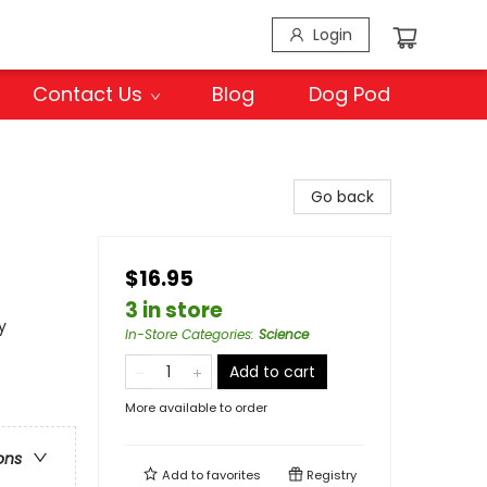
Login
Contact Us
Blog
Dog Pod
Go back
$16.95
3 in store
y
In-Store Categories
:
Science
Add to cart
More available to order
ons
Add to
favorites
Registry