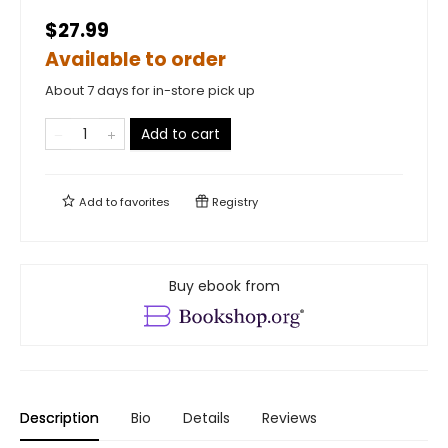
$27.99
Available to order
About 7 days for in-store pick up
Add to cart
Add to
favorites
Registry
Buy ebook from
Description
Bio
Details
Reviews