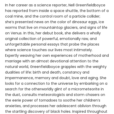
In her career as a science reporter, Nell Greenfieldboyce
has reported from inside a space shuttle, the bottom of a
coal mine, and the control room of a particle collider;
she’s presented news on the color of dinosaur eggs, ice
worms that live on mountaintop glaciers, and signs of life
on Venus. In this, her debut book, she delivers a wholly
original collection of powerful, emotionally raw, and
unforgettable personal essays that probe the places
where science touches our lives most intimately.
Expertly weaving her own experiences of motherhood and
marriage with an almost devotional attention to the
natural world, Greenfieldboyce grapples with the weighty
dualities of life: birth and death, constancy and
impermanence, memory and doubt, love and aging. She
looks for a connection to the universe by embarking on a
search for the otherworldly glint of a micrometeorite in
the dust, consults meteorologists and storm chasers on
the eerie power of tornadoes to soothe her children’s
anxieties, and processes her adolescent oblivion through
the startling discovery of black holes. Inspired throughout