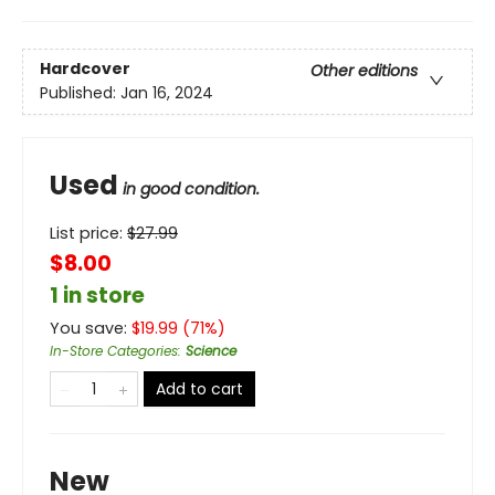
Hardcover
Other editions
Published:
Jan 16, 2024
Used
in good condition.
List price:
$
27.99
$8.00
1 in store
You save:
$
19.99
(
71
%)
In-Store Categories
:
Science
Add to cart
New