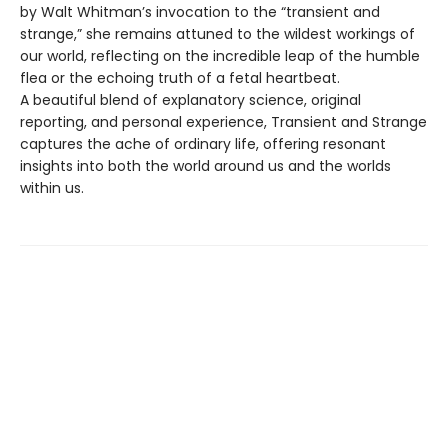
by Walt Whitman’s invocation to the “transient and
strange,” she remains attuned to the wildest workings of
our world, reflecting on the incredible leap of the humble
flea or the echoing truth of a fetal heartbeat.
A beautiful blend of explanatory science, original
reporting, and personal experience, Transient and Strange
captures the ache of ordinary life, offering resonant
insights into both the world around us and the worlds
within us.