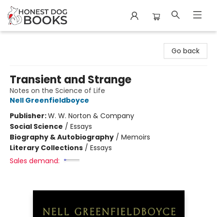
Honest Dog Books
Go back
Transient and Strange
Notes on the Science of Life
Nell Greenfieldboyce
Publisher:
W. W. Norton & Company
Social Science
/
Essays
Biography & Autobiography
/
Memoirs
Literary Collections
/
Essays
Sales demand: