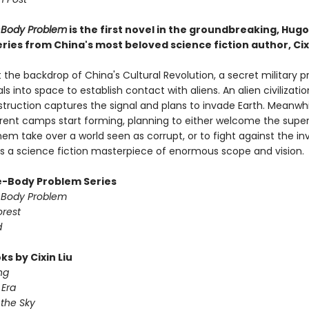
-Body Problem
is the first novel in the groundbreaking, Hug
ries from China's most beloved science fiction author, Cixi
 the backdrop of China's Cultural Revolution, a secret military p
ls into space to establish contact with aliens. An alien civilizati
struction captures the signal and plans to invade Earth. Meanwhi
ferent camps start forming, planning to either welcome the super
em take over a world seen as corrupt, or to fight against the in
 is a science fiction masterpiece of enormous scope and vision.
-Body Problem Series
-Body Problem
orest
d
s by Cixin Liu
ng
Era
 the Sky