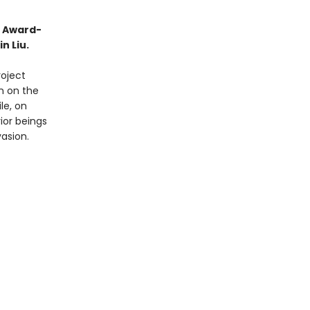
o Award-
n Liu.
roject
on on the
le, on
ior beings
vasion.