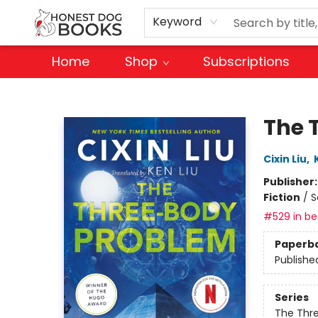
Keyword
Home
Shop
Subscriptions
Honest Dog Books
The 
Cixin Liu
,
Publisher
Fiction
/
S
#529 in bes
Paperb
Publishe
Series
The Thr