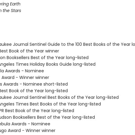
ing Earth
 the Stars
aukee Journal Sentinel Guide to the 100 Best Books of the Year l
Best Book of the Year winner
on Booksellers Best of the Year long-listed
 Angeles Times Holiday Books Guide long-listed
ula Awards - Nominee
o Award - Winner winner
us Awards - Nominee short-listed
Best Book of the Year long-listed
aukee Journal Sentinel Best Books of the Year long-listed
Angeles Times Best Books of the Year long-listed
R Best Book of the Year long-listed
dson Booksellers Best of the Year long-listed
ebula Awards - Nominee
go Award - Winner winner