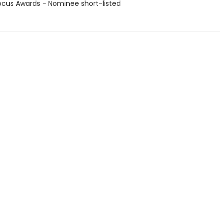
cus Awards - Nominee short-listed