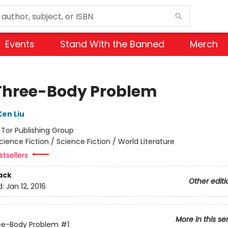
Events
Stand With the Banned
Merch
Three-Body Problem
Ken Liu
:
Tor Publishing Group
cience Fiction / Science Fiction / World Literature
tsellers
ack
Other editi
d:
Jan 12, 2016
More in this se
ee-Body Problem
#1