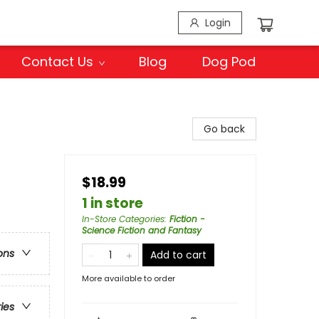
Login
Contact Us
Blog
Dog Pod
Go back
$18.99
1 in store
In-Store Categories
:
Fiction -
Science Fiction and Fantasy
ons
Add to cart
More available to order
ries