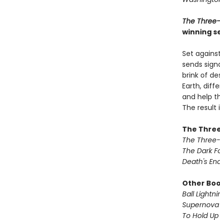
The Three
winning se
Set against
sends signa
brink of de
Earth, dif
and help th
The result
The Three
The Three
The Dark F
Death's En
Other Book
Ball Lightni
Supernova 
To Hold Up