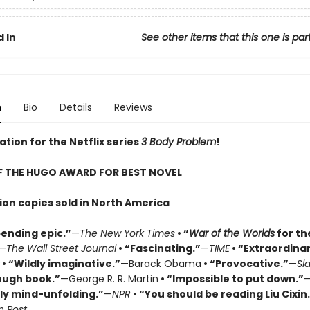
 In
See other items that this one is par
n
Bio
Details
Reviews
ation for the Netflix series
3 Body Problem
!
F THE HUGO AWARD FOR BEST NOVEL
lion copies sold in North America
ending epic.”
—
The New York Times
• “
War of the Worlds
for th
—
The Wall Street Journal
• “Fascinating.”
—
TIME
• “Extraordinar
• “Wildly imaginative.”
—Barack Obama
• “Provocative.”
—
Sl
ough book.”
—George R. R. Martin
• “Impossible to put down.”
ly mind-unfolding.”
—
NPR
• “You should be reading Liu Cixin
 Post