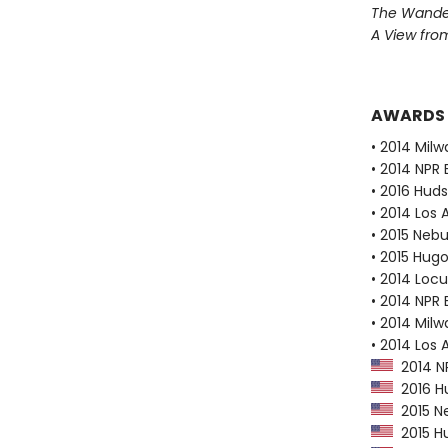
The Wander
A View from
AWARDS
• 2014 Milw
• 2014 NPR 
• 2016 Huds
• 2014 Los
• 2015 Neb
• 2015 Hug
• 2014 Loc
• 2014 NPR 
• 2014 Milw
• 2014 Los 
2014 NP
2016 Hu
2015 N
2015 Hu