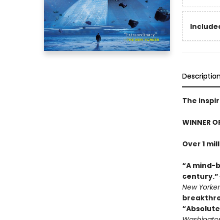
Included
Descriptio
The inspir
WINNER O
Over 1 mil
“A mind-b
century.”
New Yorker
breakthr
“Absolute
Washington