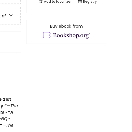
Add to
favorites
Registry
t of
Buy ebook from
e 21st
y.”
—
The
ate
• “A
—
GQ
•
.”
—
The