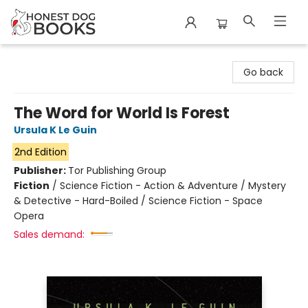
Honest Dog Books
Go back
The Word for World Is Forest
Ursula K Le Guin
2nd Edition
Publisher:
Tor Publishing Group
Fiction
/
Science Fiction - Action & Adventure / Mystery
& Detective - Hard-Boiled / Science Fiction - Space
Opera
Sales demand: