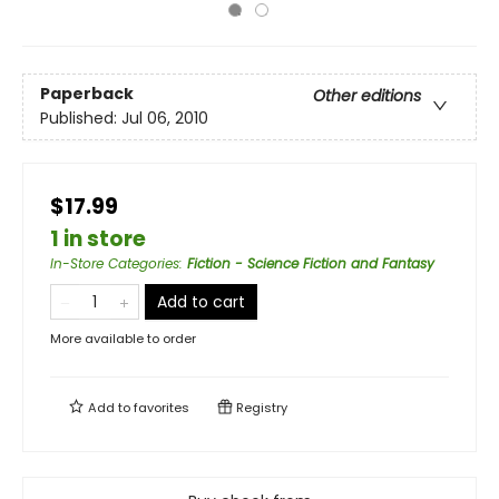
Paperback
Other editions
Published:
Jul 06, 2010
$17.99
1 in store
In-Store Categories
:
Fiction - Science Fiction and Fantasy
Add to cart
More available to order
Add to
favorites
Registry