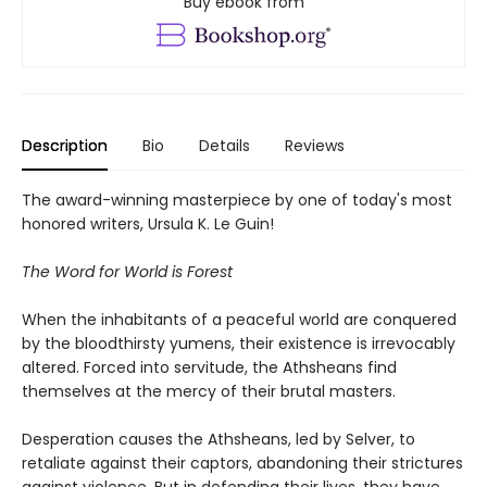
Buy ebook from
Description
Bio
Details
Reviews
The award-winning masterpiece by one of today's most
honored writers, Ursula K. Le Guin!
The Word for World is Forest
When the inhabitants of a peaceful world are conquered
by the bloodthirsty yumens, their existence is irrevocably
altered. Forced into servitude, the Athsheans find
themselves at the mercy of their brutal masters.
Desperation causes the Athsheans, led by Selver, to
retaliate against their captors, abandoning their strictures