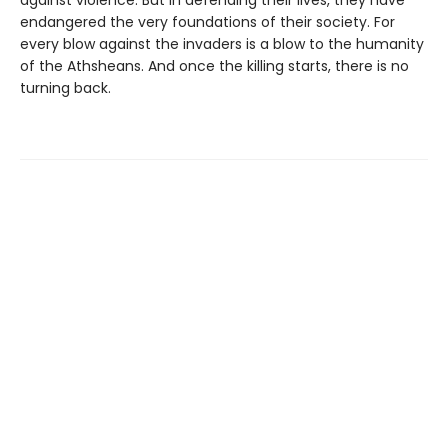
against violence. But in defending their lives, they have
endangered the very foundations of their society. For
every blow against the invaders is a blow to the humanity
of the Athsheans. And once the killing starts, there is no
turning back.