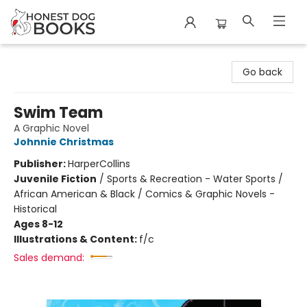
Honest Dog Books
Go back
Swim Team
A Graphic Novel
Johnnie Christmas
Publisher:
HarperCollins
Juvenile Fiction
/
Sports & Recreation - Water Sports /
African American & Black / Comics & Graphic Novels -
Historical
Ages 8-12
Illustrations & Content:
f/c
Sales demand: