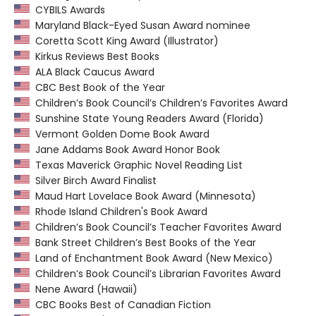
CYBILS Awards
Maryland Black-Eyed Susan Award nominee
Coretta Scott King Award (Illustrator)
Kirkus Reviews Best Books
ALA Black Caucus Award
CBC Best Book of the Year
Children’s Book Council’s Children’s Favorites Award
Sunshine State Young Readers Award (Florida)
Vermont Golden Dome Book Award
Jane Addams Book Award Honor Book
Texas Maverick Graphic Novel Reading List
Silver Birch Award Finalist
Maud Hart Lovelace Book Award (Minnesota)
Rhode Island Children's Book Award
Children’s Book Council’s Teacher Favorites Award
Bank Street Children’s Best Books of the Year
Land of Enchantment Book Award (New Mexico)
Children’s Book Council’s Librarian Favorites Award
Nene Award (Hawaii)
CBC Books Best of Canadian Fiction