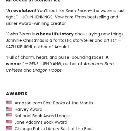
An Ocean of Stories Pick
“
A revelation
! You’ll root for
Swim Team
—the water is just
right.” —JOHN JENNINGS,
New York Times
bestselling and
Eisner Award–winning creator
“
Swim Team
is
a beautiful story
about trying new things.
Johnnie Christmas is a fantastic storyteller and artist.” —
KAZU KIBUISHI, author of Amulet
“Full of charm, heart, and pulse-pounding races.
A
winner
!” —GENE LUEN YANG, author of
American Born
Chinese
and
Dragon Hoops
AWARDS
Amazon.com Best Books of the Month
Harvey Award
National Book Award Longlist
Jane Addams Book Award
Chicago Public Library Best of the Best