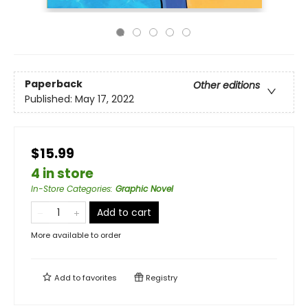
Paperback
Other editions
Published:
May 17, 2022
$15.99
4 in store
In-Store Categories
:
Graphic Novel
Add to cart
More available to order
Add to
favorites
Registry