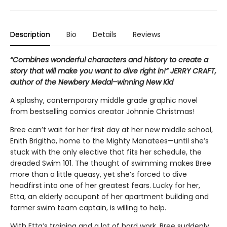
Description
Bio
Details
Reviews
“Combines wonderful characters and history to create a
story that will make you want to dive right in!” JERRY CRAFT,
author of the Newbery Medal–winning New Kid
A splashy, contemporary middle grade graphic novel
from bestselling comics creator Johnnie Christmas!
Bree can’t wait for her first day at her new middle school,
Enith Brigitha, home to the Mighty Manatees—until she’s
stuck with the only elective that fits her schedule, the
dreaded Swim 101. The thought of swimming makes Bree
more than a little queasy, yet she’s forced to dive
headfirst into one of her greatest fears. Lucky for her,
Etta, an elderly occupant of her apartment building and
former swim team captain, is willing to help.
With Etta’s training and a lot of hard work, Bree suddenly