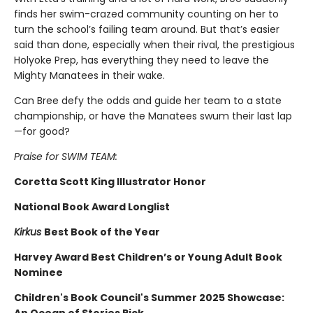
finds her swim-crazed community counting on her to
turn the school’s failing team around. But that’s easier
said than done, especially when their rival, the prestigious
Holyoke Prep, has everything they need to leave the
Mighty Manatees in their wake.
Can Bree defy the odds and guide her team to a state
championship, or have the Manatees swum their last lap
—for good?
Praise for SWIM TEAM:
Coretta Scott King Illustrator Honor
National Book Award Longlist
Kirkus
Best Book of the Year
Harvey Award Best Children’s or Young Adult Book
Nominee
Children's Book Council's Summer 2025 Showcase: