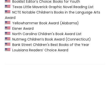
Booklist Editor's Choice: Books for Youth
Texas Little Maverick Graphic Novel Reading List
NCTE Notable Children’s Books in the Language Arts
Award
Yellowhammer Book Award (Alabama)
Eisner Award
North Carolina Children's Book Award List
Nutmeg Children’s Book Award (Connecticut)
Bank Street Children's Best Books of the Year
Louisiana Readers’ Choice Award