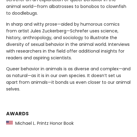
animal world—from albatrosses to bonobos to clownfish
to doodlebugs.
In sharp and witty prose—aided by humorous comics
from artist Jules Zuckerberg—Schrefer uses science,
history, anthropology, and sociology to illustrate the
diversity of sexual behavior in the animal world. Interviews
with researchers in the field offer additional insights for
readers and aspiring scientists.
Queer behavior in animals is as diverse and complex—and
as natural—as it is in our own species. It doesn’t set us
apart from animals—it bonds us even closer to our animal
selves.
AWARDS
Michael L. Printz Honor Book