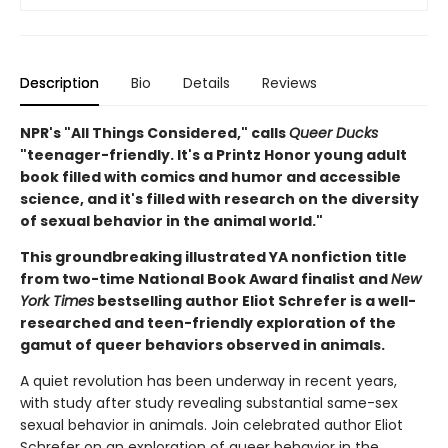
Description
Bio
Details
Reviews
NPR's "All Things Considered," calls
Queer Ducks
"teenager-friendly. It's a Printz Honor young adult
book filled with comics and humor and accessible
science, and it's filled with research on the diversity
of sexual behavior in the animal world."
This groundbreaking illustrated YA nonfiction title
from two-time National Book Award finalist and
New
York Times
bestselling author Eliot Schrefer is a well-
researched and teen-friendly exploration of the
gamut of queer behaviors observed in animals.
A quiet revolution has been underway in recent years,
with study after study revealing substantial same-sex
sexual behavior in animals. Join celebrated author Eliot
Schrefer on an exploration of queer behavior in the