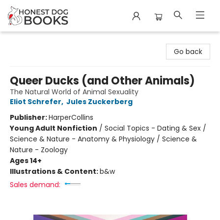
Honest Dog Books
Go back
Queer Ducks (and Other Animals)
The Natural World of Animal Sexuality
Eliot Schrefer
,
Jules Zuckerberg
Publisher:
HarperCollins
Young Adult Nonfiction
/
Social Topics - Dating & Sex /
Science & Nature - Anatomy & Physiology / Science &
Nature - Zoology
Ages 14+
Illustrations & Content:
b&w
Sales demand: