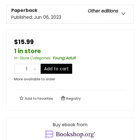
Paperback
Other editions
Published:
Jun 06, 2023
$15.99
1 in store
In-Store Categories
:
Young Adult
Add to cart
More available to order
Add to
favorites
Registry
Buy ebook from