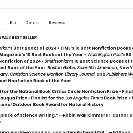
n
Bio
Details
Reviews
TIMES
BESTSELLER
rker
’s Best Books of 2024
•
TIME’s 10 Best Nonfiction Books 
Magazine’s 10 Best Books of the Year
• Washington Post’s
50
Nonfiction of 2024
•
Smithsonian
’s 10 Best Science Books of 
st Book of the Year:
Boston Globe, Scientific American
,
New Y
rary,
Christian Science Monitor
,
Library Journal
, and
Publishers W
st Nonfiction Book of the Year
 for the National Book Critics Circle Nonfiction Prize
•
Final
tauqua Prize
• Finalist for the
Los Angeles Times
Book Prize
•
tional Outdoor Book Award for Natural History
piece of science writing.” —Robin Wall Kimmerer, author o
s
ing, world-expanding, and achingly beautiful.” —Ed Yong,