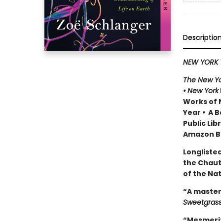
Descriptio
NEW YORK 
The New Yo
•
New York
Works of 
Year
•
A Be
Public Lib
Amazon Be
Longlisted
the Chau
of the Na
“A master
Sweetgras
“Mesmeriz