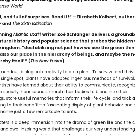
nse World
l, and full of surprises. Read it!”
—
Elizabeth Kolbert, author
y
and
The Sixth Extinction
nning
Atlantic
staff writer Zoë Schlanger delivers a ground
atural history and popular science that probes the hidden 
kingdom, “destabilizing not just how we see the green thin
also our place in the hierarchy of beings, and maybe the n
rchy itself.” (
The
New Yorker
)
emendous biological creativity to be a plant. To survive and thriv
 single spot, plants have adapted ingenious methods of survival.
ntists have learned about their ability to communicate, recognize
socially, hear sounds, morph their bodies to blend into their
s, store useful memories that inform their life cycle, and trick 
ng to their benefit—a fascinating display of plant behavior and
to name just a few remarkable talents.
aters
is a deep immersion into the drama of green life and the 
d and awe-inspiring world that challenges our very understanding