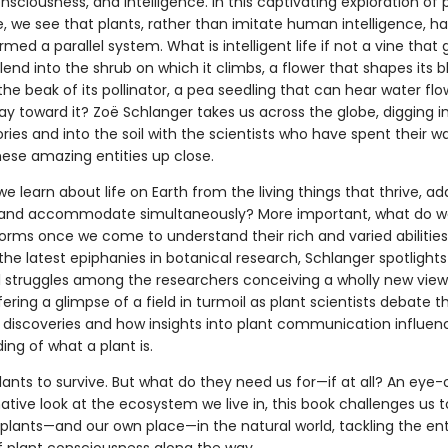
sciousness, and intelligence. In this captivating exploration of 
e, we see that plants, rather than imitate human intelligence, h
med a parallel system. What is intelligent life if not a vine that
lend into the shrub on which it climbs, a flower that shapes its 
 the beak of its pollinator, a pea seedling that can hear water fl
y toward it? Zoë Schlanger takes us across the globe, digging i
es and into the soil with the scientists who have spent their w
hese amazing entities up close.
 learn about life on Earth from the living things that thrive, ad
and accommodate simultaneously? More important, what do 
forms once we come to understand their rich and varied abilitie
he latest epiphanies in botanical research, Schlanger spotlights
al struggles among the researchers conceiving a wholly new view 
fering a glimpse of a field in turmoil as plant scientists debate 
 discoveries and how insights into plant communication influen
ng of what a plant is.
ants to survive. But what do they need us for—if at all? An eye
tive look at the ecosystem we live in, this book challenges us t
 plants—and our own place—in the natural world, tackling the ent