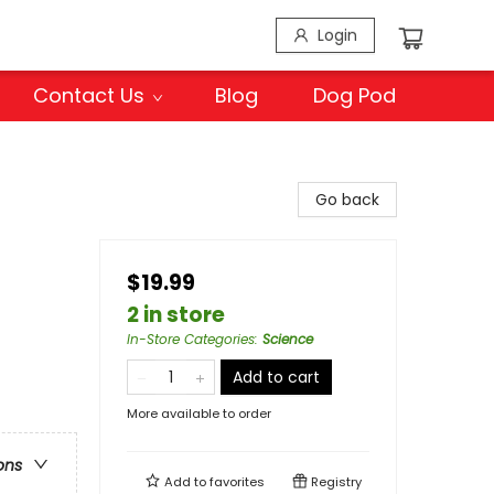
Login
Contact Us
Blog
Dog Pod
Go back
$19.99
2 in store
In-Store Categories
:
Science
Add to cart
More available to order
ons
Add to
favorites
Registry