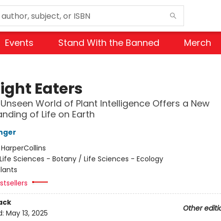
Events
Stand With the Banned
Merch
ight Eaters
Unseen World of Plant Intelligence Offers a New
nding of Life on Earth
nger
:
HarperCollins
Life Sciences - Botany / Life Sciences - Ecology
lants
tsellers
ack
Other editi
d:
May 13, 2025