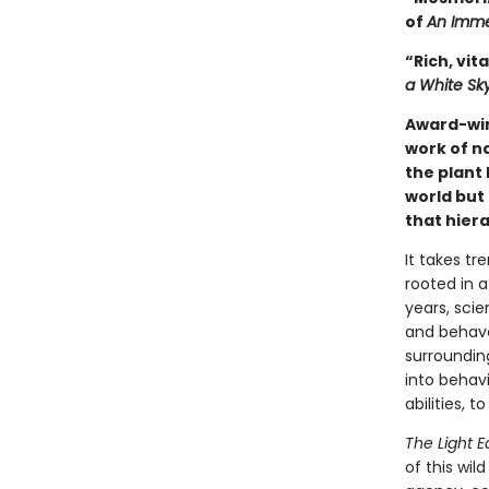
of
An Imme
“Rich, vita
a White Sk
Award-wi
work of n
the plant 
world but 
that hiera
It takes tr
rooted in a
years, scie
and behave 
surrounding
into behavi
abilities, 
The Light E
of this wil