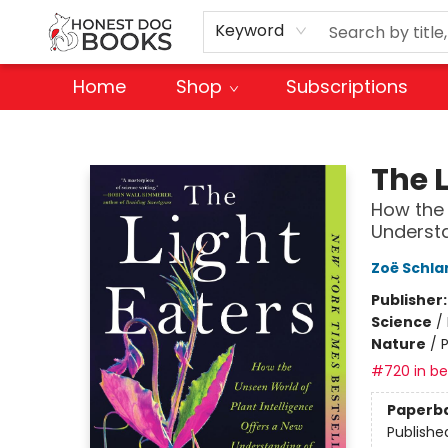
Keyword
Home
Shop
Subscriptions
Honest Dog Books
The L
How the 
Understa
Zoë Schla
Publisher
Science
/
Nature
/
P
#720 in bes
Paperb
Publishe