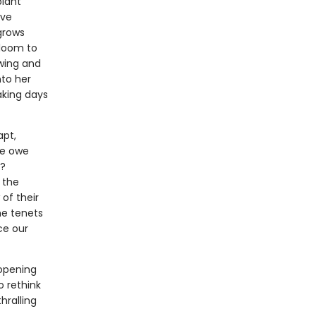
plant
ave
 grows
bloom to
owing and
nto her
aking days
apt,
we owe
s?
 the
of their
the tenets
ce our
-opening
o rethink
hralling