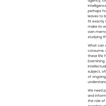
agency, con
intelligenc
perhaps for
leaves to b
fit exactly
make its wa
own memori
studying t
What can we
consume, 
these life 
Examining t
intellectu
subject, of
of ongoing
understandi
We need pl
and informa
the role of