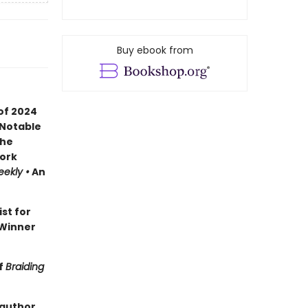
Buy ebook from
of 2024
 Notable
the
ork
eekly •
An
ist for
Winner
f
Braiding
 author