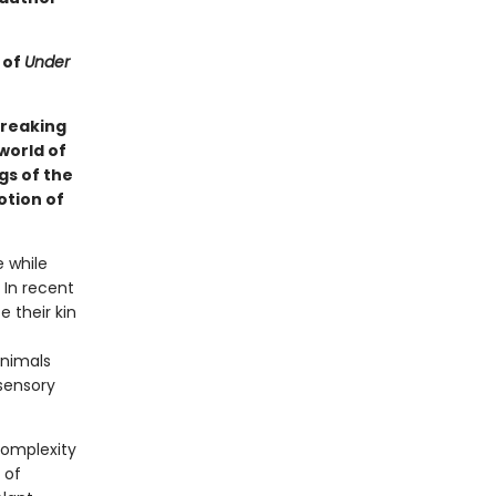
 of
Under
breaking
world of
gs of the
otion of
e while
 In recent
 their kin
animals
 sensory
complexity
 of