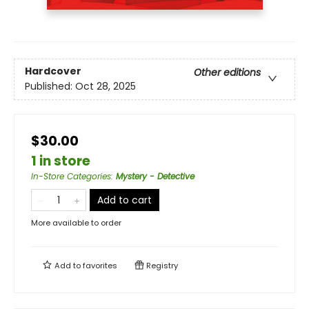
Hardcover
Other editions
Published:
Oct 28, 2025
$30.00
1 in store
In-Store Categories
:
Mystery - Detective
Add to cart
More available to order
Add to
favorites
Registry