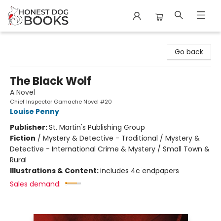
Honest Dog Books
Go back
The Black Wolf
A Novel
Chief Inspector Gamache Novel #20
Louise Penny
Publisher:
St. Martin's Publishing Group
Fiction
/
Mystery & Detective - Traditional / Mystery &
Detective - International Crime & Mystery / Small Town &
Rural
Illustrations & Content:
includes 4c endpapers
Sales demand: