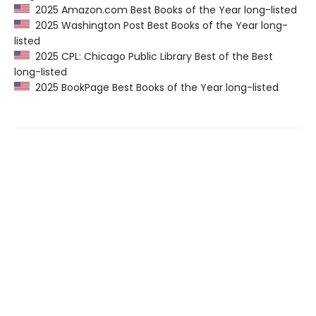
2025 Amazon.com Best Books of the Year long-listed
2025 Washington Post Best Books of the Year long-
listed
2025 CPL: Chicago Public Library Best of the Best
long-listed
2025 BookPage Best Books of the Year long-listed