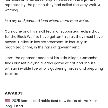
repeated by the person they had called the Grey Wolf. A
warning…
In a dry and parched land where there is no water.
Gamache and his small team of supporters realize that
for the Black Wolf to have gotten this far, they must have
powerful allies, in law enforcement, in industry, in
organized crime, in the halls of government.
From the apparent peace of his little village, Gamache
finds himself playing a lethal game of cat and mouse
with an invisible foe who is gathering forces and preparing
to strike.
AWARDS
2025 Barnes and Noble Best New Books of the Year
long-listed