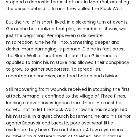
stopped a domestic terrorist attack in Montréal, arresting
the person behind it. A man they called the Black Wolf.
But their relief is short-lived. In a sickening turn of events,
Gamache has realized that plot, as horrific as it was, was
just the beginning. Perhaps even a deliberate
misdirection. One he fell into. Something deeper and
darker, more damaging, is planned. Did he in fact arrest
the Black Wolf, or are they still out there? Armand is
appalled to think his mistake has allowed their conspiracy
to grow, to gather supporters. To spread lies,
manufacture enemies, and feed hatred and division.
Still recovering from wounds received in stopping the first
attack, Armand is confined to the village of Three Pines,
leading a covert investigation from there. He must be
careful not to let the Black Wolf know he has recognized
his mistake. In a quiet church basement, he and his senior
agents Beauvoir and Lacoste, pore over what little
evidence they have. Two notebooks. A few mysterious
numbers on a tattered map of Québec. And a phrase