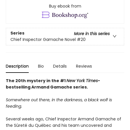
Buy ebook from
Series
More in this series
Chief Inspector Gamache Novel
#20
Description
Bio
Details
Reviews
The 20th mystery in the #1
New York Times
-
bestselling Armand Gamache series.
Somewhere out there, in the darkness, a black wolf is
feeding.
Several weeks ago, Chief Inspector Armand Gamache of
the Sûreté du Québec and his team uncovered and