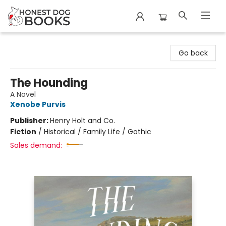
Honest Dog Books
Go back
The Hounding
A Novel
Xenobe Purvis
Publisher:
Henry Holt and Co.
Fiction
/
Historical / Family Life / Gothic
Sales demand: