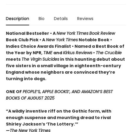
Description
Bio
Details
Reviews
National Bestseller • A
New York Times
Book Review
Book Club Pick •
A
New York Times
Notable Book •
Indies Choice Awards Finalist
•
Named a Best Book of
the Year by NPR,
TIME
and
Kirkus Reviews
•
The Crucible
meets
The Virgin
Suicides
in this haunting debut about
five sisters in a small village in eighteenth-century
England whose neighbors are convinced they’re
turning into dogs.
ONE OF
PEOPLE
’
S, APPLE BOOKS
’
, AND AMAZON
’
S BEST
BOOKS OF AUGUST 2025
“A wildly inventive riff on the Gothic form, with
enough suspense and mounting dread to rival
Shirley Jackson’s ‘The Lottery.’”
—
The New York Times