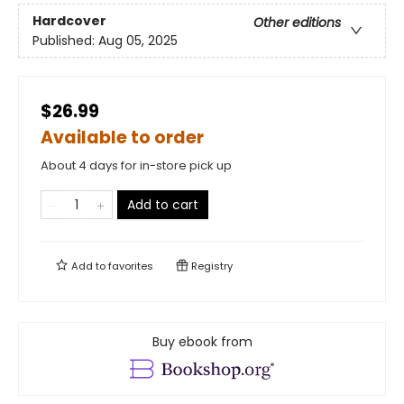
Hardcover
Other editions
Published:
Aug 05, 2025
$26.99
Available to order
About 4 days for in-store pick up
Add to cart
Add to
favorites
Registry
Buy ebook from