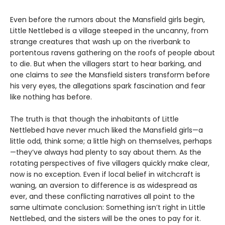
Even before the rumors about the Mansfield girls begin,
Little Nettlebed is a village steeped in the uncanny, from
strange creatures that wash up on the riverbank to
portentous ravens gathering on the roofs of people about
to die. But when the villagers start to hear barking, and
one claims to
see
the Mansfield sisters transform before
his very eyes, the allegations spark fascination and fear
like nothing has before.
The truth is that though the inhabitants of Little
Nettlebed have never much liked the Mansfield girls—a
little odd, think some; a little high on themselves, perhaps
—they’ve always had plenty to say about them. As the
rotating perspectives of five villagers quickly make clear,
now is no exception. Even if local belief in witchcraft is
waning, an aversion to difference is as widespread as
ever, and these conflicting narratives all point to the
same ultimate conclusion: Something isn’t right in Little
Nettlebed, and the sisters will be the ones to pay for it.