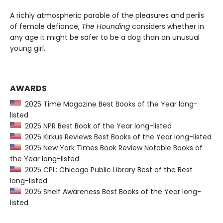
A richly atmospheric parable of the pleasures and perils
of female defiance,
The Hounding
considers whether in
any age it might be safer to be a dog than an unusual
young girl.
AWARDS
2025 Time Magazine Best Books of the Year long-
listed
2025 NPR Best Book of the Year long-listed
2025 Kirkus Reviews Best Books of the Year long-listed
2025 New York Times Book Review Notable Books of
the Year long-listed
2025 CPL: Chicago Public Library Best of the Best
long-listed
2025 Shelf Awareness Best Books of the Year long-
listed